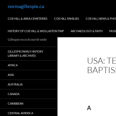
Skip
Search
normagillespie.ca
to
content
COE HILL & AREA CEMETERIES
COE HILL FAMILIES
COE HILL NEWS & PH
HISTORY OF COE HILL & WOLLASTON TWP
ARCHAEOLOGY & FAITH
MUS
Gillespie records world-wide
GILLESPIE FAMILY HISTORY
LIBRARY & ARCHIVES
USA: T
AFRICA
BAPTI
ASIA
AUSTRALIA
CANADA
CARIBBEAN
A
CENTRAL AMERICA