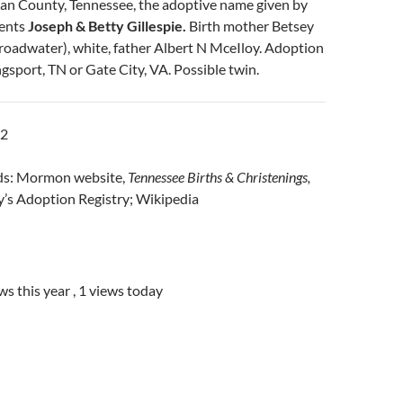
van County, Tennessee, the adoptive name given by
rents
Joseph & Betty Gillespie.
Birth mother Betsey
roadwater), white, father Albert N MceIloy. Adoption
ngsport, TN or Gate City, VA. Possible twin.
12
rds: Mormon website,
Tennessee Births & Christenings,
’s Adoption Registry; Wikipedia
ws this year
, 1 views today