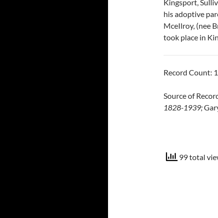
Kingsport, Sulli
his adoptive pa
MceIlroy, (nee B
took place in Ki
Record Count: 
Source of Reco
1828-1939;
Gary
99 total vie