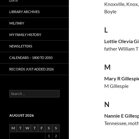
LISTS
Knoxville, Knox,
Boyle
LIBRARY ARCHIVES
MILITARY
L
MY FAMILY HISTORY
Lottie Olevia Gi
NEWSLETTERS
father William T
CALENDARS – 1800 TO 2050
M
RECORDS JUST ADDED 2026
Mary R Gillespi
M Gillespie
S
e
N
a
r
c
Nannie E Gilles
AUGUST 2026
h
Tennessee, mothe
f
M
T
W
T
F
S
S
o
1
2
r