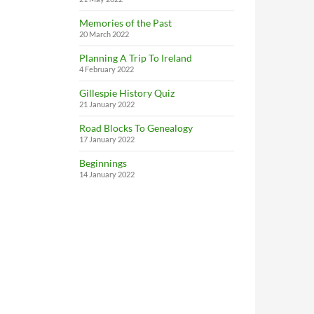
Memories of the Past
20 March 2022
Planning A Trip To Ireland
4 February 2022
Gillespie History Quiz
21 January 2022
Road Blocks To Genealogy
17 January 2022
Beginnings
14 January 2022