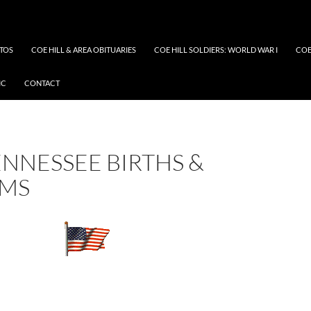
OTOS
COE HILL & AREA OBITUARIES
COE HILL SOLDIERS: WORLD WAR I
COE
IC
CONTACT
ENNESSEE BIRTHS &
SMS