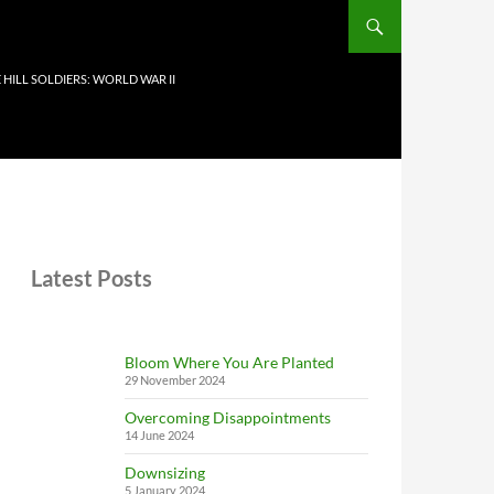
 HILL SOLDIERS: WORLD WAR II
Latest Posts
Bloom Where You Are Planted
29 November 2024
Overcoming Disappointments
14 June 2024
Downsizing
5 January 2024