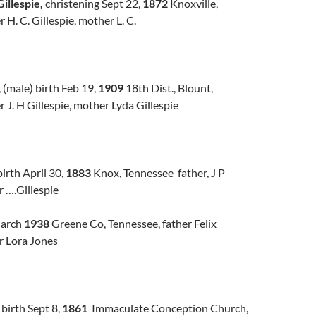
illespie,
christening Sept 22,
1872
Knoxville,
 H. C. Gillespie, mother L. C.
, (male) birth Feb 19,
1909
18th Dist., Blount,
r J. H Gillespie, mother Lyda Gillespie
birth April 30,
1883
Knox, Tennessee father, J P
r ….Gillespie
March
1938
Greene Co, Tennessee, father Felix
r Lora Jones
, birth Sept 8,
1861
Immaculate Conception Church,