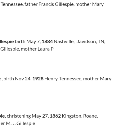
 Tennessee, father Francis Gillespie, mother Mary
llespie
birth May 7,
1884
Nashville, Davidson, TN,
 Gillespie, mother Laura P
e
, birth Nov 24,
1928
Henry, Tennessee, mother Mary
pie
, christening May 27,
1862
Kingston, Roane,
r M. J. Gillespie