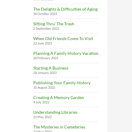
The Delights & Difficulties of Aging
30 October 2023
Sifting Thru’ The Trash
2 September 2023
When Old Friends Come To Visit
22 June 2023
Planning A Family History Vacation
20 February 2023
Starting A Business
28 January 2023
Publishing Your Family History
31 August 2022
Creating A Memory Garden
4 July 2022
Understanding Libraries
21 May 2022
The Mysteries in Cemeteries
21 May 2022