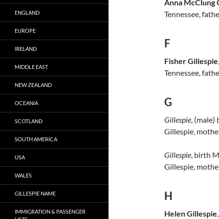
Anna McClung G
ENGLAND
Tennessee, father
EUROPE
F
IRELAND
Fisher Gillespie
MIDDLE EAST
Tennessee, fathe
NEW ZEALAND
G
OCEANIA
Gillespie
, (male) 
SCOTLAND
Gillespie, mothe
SOUTH AMERICA
Gillespie
, birth 
USA
Gillespie, mothe
WALES
H
GILLESPIE NAME
IMMIGRATION & PASSENGER
Helen Gillespie