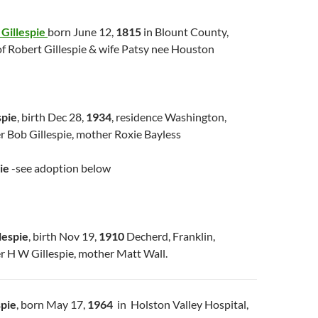
Gillespie
born June 12,
1815
in Blount County,
of Robert Gillespie & wife Patsy nee Houston
spie
, birth Dec 28,
1934
, residence Washington,
r Bob Gillespie, mother Roxie Bayless
ie
-see adoption below
lespie
, birth Nov 19,
1910
Decherd, Franklin,
r H W Gillespie, mother Matt Wall.
spie
, born May 17,
1964
in Holston Valley Hospital,