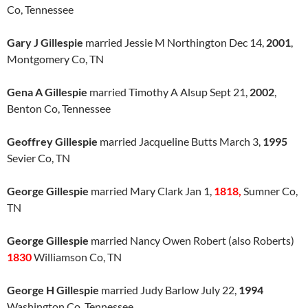
Co, Tennessee
Gary J Gillespie
married Jessie M Northington Dec 14,
2001
,
Montgomery Co, TN
Gena A Gillespie
married Timothy A Alsup Sept 21,
2002
,
Benton Co, Tennessee
Geoffrey Gillespie
married Jacqueline Butts March 3,
1995
Sevier Co, TN
George Gillespie
married Mary Clark Jan 1,
1818,
Sumner Co,
TN
George Gillespie
married Nancy Owen Robert (also Roberts)
1830
Williamson Co, TN
George H Gillespie
married Judy Barlow July 22,
1994
Washington Co, Tennessee