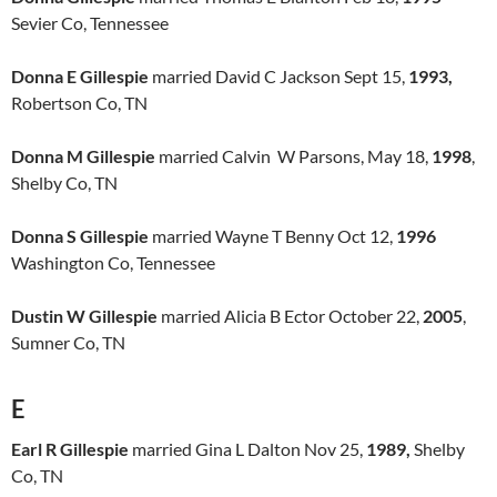
Sevier Co, Tennessee
Donna E Gillespie
married David C Jackson Sept 15,
1993,
Robertson Co, TN
Donna M Gillespie
married Calvin W Parsons, May 18,
1998
,
Shelby Co, TN
Donna S Gillespie
married Wayne T Benny Oct 12,
1996
Washington Co, Tennessee
Dustin W Gillespie
married Alicia B Ector October 22,
2005
,
Sumner Co, TN
E
Earl R Gillespie
married Gina L Dalton Nov 25,
1989,
Shelby
Co, TN