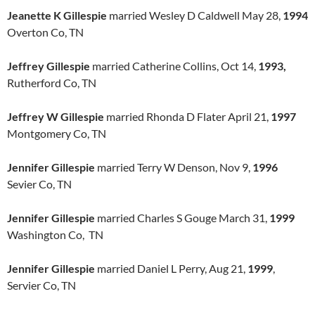
Jeanette K Gillespie
married Wesley D Caldwell May 28,
1994
Overton Co, TN
Jeffrey Gillespie
married Catherine Collins, Oct 14,
1993,
Rutherford Co, TN
Jeffrey W Gillespie
married Rhonda D Flater April 21,
1997
Montgomery Co, TN
Jennifer Gillespie
married Terry W Denson, Nov 9,
1996
Sevier Co, TN
Jennifer Gillespie
married Charles S Gouge March 31,
1999
Washington Co, TN
Jennifer Gillespie
married Daniel L Perry, Aug 21,
1999
,
Servier Co, TN