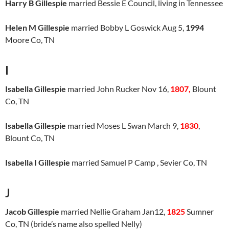
Harry B Gillespie
married Bessie E Council, living in Tennessee
Helen M Gillespie
married Bobby L Goswick Aug 5,
1994
Moore Co, TN
I
Isabella Gillespie
married John Rucker Nov 16,
1807,
Blount
Co, TN
Isabella Gillespie
married Moses L Swan March 9,
1830
,
Blount Co, TN
Isabella I Gillespie
married Samuel P Camp , Sevier Co, TN
J
Jacob Gillespie
married Nellie Graham Jan12,
1825
Sumner
Co, TN (bride’s name also spelled Nelly)