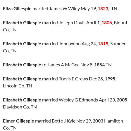
Eliza Gillespie
married James W Wiley May 19,
1823,
TN
Elizabeth Gillespie
married Joseph Davis April 1,
1806
, Blount
Co, TN
Elizabeth Gillespie
married John Winn Aug 24,
1819,
Sumner
Co, TN
Elizabeth Gillespie
to James A McGee Nov 8,
1854
TN
Elizabeth Gillespie
married Travis E Crews Dec 28,
1995
,
Lincoln Co, TN
Elizabeth Gillespie
married Wesley G Edmonds April 23,
2005
Davidson Co, TN
Elmer Gillespie
married Bette J Kyle Nov 29,
2003
Hamilton
Co, TN