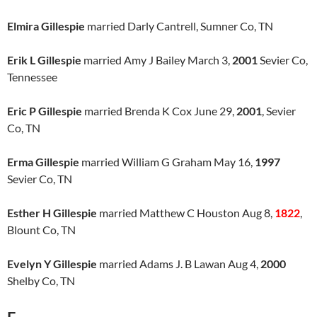
Elmira Gillespie
married Darly Cantrell, Sumner Co, TN
Erik L Gillespie
married Amy J Bailey March 3,
2001
Sevier Co,
Tennessee
Eric P Gillespie
married Brenda K Cox June 29,
2001
, Sevier
Co, TN
Erma Gillespie
married William G Graham May 16,
1997
Sevier Co, TN
Esther H Gillespie
married Matthew C Houston Aug 8,
1822
,
Blount Co, TN
Evelyn Y Gillespie
married Adams J. B Lawan Aug 4,
2000
Shelby Co, TN