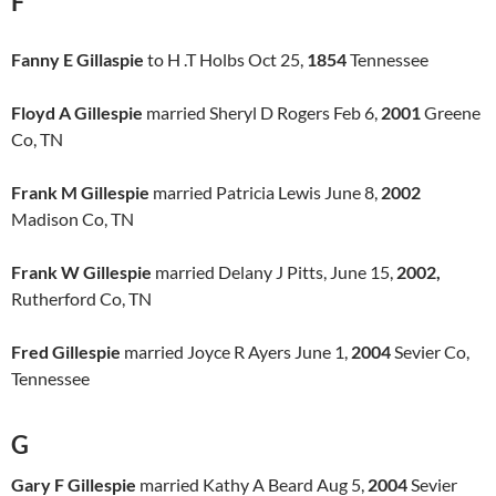
F
Fanny E Gillaspie
to H .T Holbs Oct 25,
1854
Tennessee
Floyd A Gillespie
married Sheryl D Rogers Feb 6,
2001
Greene
Co, TN
Frank M Gillespie
married Patricia Lewis June 8,
2002
Madison Co, TN
Frank W Gillespie
married Delany J Pitts, June 15,
2002,
Rutherford Co, TN
Fred Gillespie
married Joyce R Ayers June 1,
2004
Sevier Co,
Tennessee
G
Gary F Gillespie
married Kathy A Beard Aug 5,
2004
Sevier