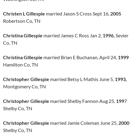
Christen L Gillespie
married Jason S Cross Sept 16,
2005
Robertson Co, TN
Christina Gillespie
married James C Ross Jan 2,
1996,
Sevier
Co, TN
Christina Gillespie
married Brian E Buchanan, April 24,
1999
Hamilton Co, TN
Christopher Gillespie
married Betsy L Mathis June 5,
1993,
Montgomery Co, TN
Christopher Gillespie
married Shelby Fannon Aug 25,
199
7
Shelby Co, TN
Christopher Gillespie
married Jamie Coleman June 25,
2000
Shelby Co, TN