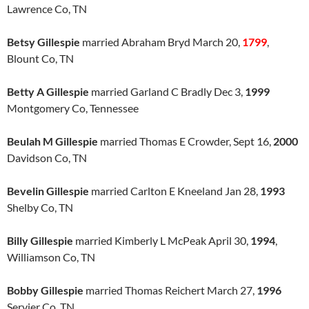
Lawrence Co, TN
Betsy Gillespie
married Abraham Bryd March 20,
1799
,
Blount Co, TN
Betty A Gillespie
married Garland C Bradly Dec 3,
1999
Montgomery Co, Tennessee
Beulah M Gillespie
married Thomas E Crowder, Sept 16,
2000
Davidson Co, TN
Bevelin Gillespie
married Carlton E Kneeland Jan 28,
1993
Shelby Co, TN
Billy Gillespie
married Kimberly L McPeak April 30,
1994
,
Williamson Co, TN
Bobby Gillespie
married Thomas Reichert March 27,
1996
Servier Co, TN