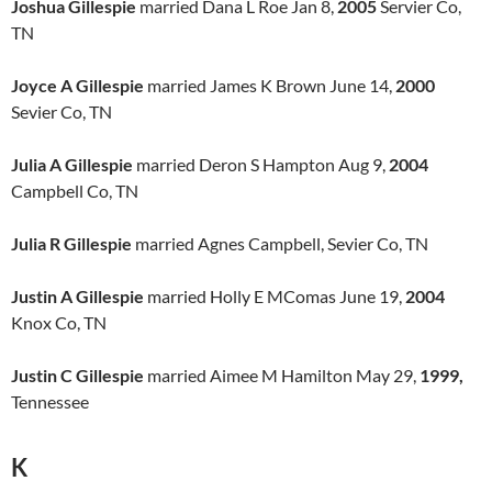
Joshua Gillespie
married Dana L Roe Jan 8,
2005
Servier Co,
TN
Joyce A Gillespie
married James K Brown June 14,
2000
Sevier Co, TN
Julia A Gillespie
married Deron S Hampton Aug 9,
2004
Campbell Co, TN
Julia R Gillespie
married Agnes Campbell, Sevier Co, TN
Justin A Gillespie
married Holly E MComas June 19,
2004
Knox Co, TN
Justin C Gillespie
married Aimee M Hamilton May 29,
1999,
Tennessee
K