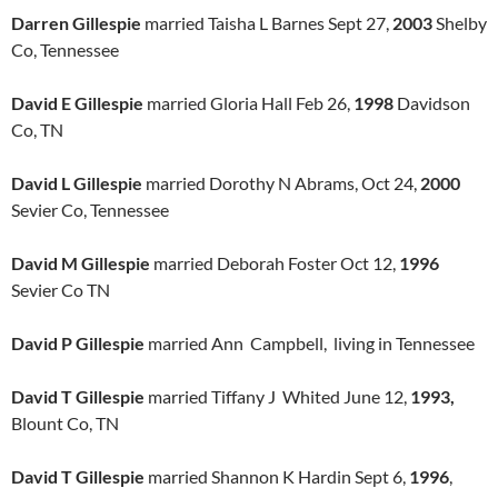
Darren Gillespie
married Taisha L Barnes Sept 27,
2003
Shelby
Co, Tennessee
David E Gillespie
married Gloria Hall Feb 26,
1998
Davidson
Co, TN
David L Gillespie
married Dorothy N Abrams, Oct 24,
2000
Sevier Co, Tennessee
David M Gillespie
married Deborah Foster Oct 12,
1996
Sevier Co TN
David P Gillespie
married Ann Campbell, living in Tennessee
David T Gillespie
married Tiffany J Whited June 12,
1993,
Blount Co, TN
David T Gillespie
married Shannon K Hardin Sept 6,
1996
,