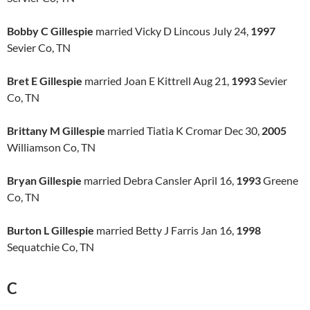
Bobby C Gillespie
married Vicky D Lincous July 24,
1997
Sevier Co, TN
Bret E Gillespie
married Joan E Kittrell Aug 21,
1993
Sevier
Co, TN
Brittany M Gillespie
married Tiatia K Cromar Dec 30,
2005
Williamson Co, TN
Bryan Gillespie
married Debra Cansler April 16,
1993
Greene
Co, TN
Burton L Gillespie
married Betty J Farris Jan 16,
1998
Sequatchie Co, TN
C