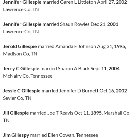
Jennifer Gillespie
married Garen L Littleton April 27,
2002
Lawrence Co, TN
Jennifer Gillespie
married Shaun Rowles Dec 21,
2001
Lawrence Co, TN
Jerold Gillespie
married Amanda E Johnson Aug 31,
1995
,
Madison Co, TN
Jerry C Gillespie
married Sharon A Black Sept 11,
2004
McNairy Co, Tennessee
Jessie C Gillespie
married Jennifer D Burnett Oct 16,
2002
Sevier Co, TN
Jill Gillespie
married Joe T Reavis Oct 11,
1895
, Marshall Co,
TN
Jim Gillespy
married Ellen Cowan, Tennessee