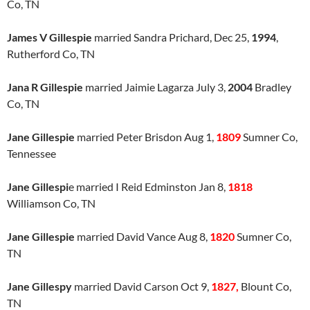
Co, TN
James V Gillespie
married Sandra Prichard, Dec 25,
1994
,
Rutherford Co, TN
Jana R Gillespie
married Jaimie Lagarza July 3,
2004
Bradley
Co, TN
Jane Gillespie
married Peter Brisdon Aug 1,
1809
Sumner Co,
Tennessee
Jane Gillespi
e married I Reid Edminston Jan 8,
1818
Williamson Co, TN
Jane Gillespie
married David Vance Aug 8,
1820
Sumner Co,
TN
Jane Gillespy
married David Carson Oct 9,
1827,
Blount Co,
TN