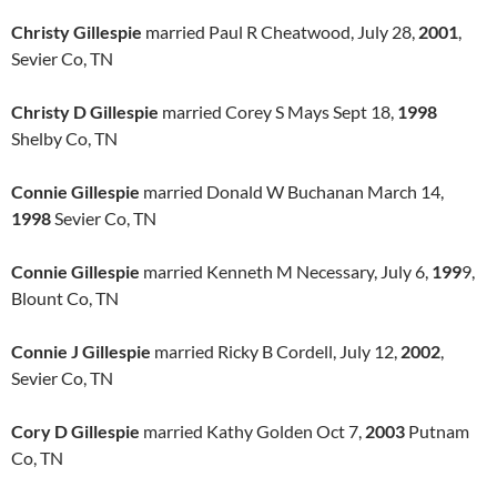
Christy Gillespie
married Paul R Cheatwood, July 28,
2001
,
Sevier Co, TN
Christy D Gillespie
married Corey S Mays Sept 18,
1998
Shelby Co, TN
Connie Gillespie
married Donald W Buchanan March 14,
1998
Sevier Co, TN
Connie Gillespie
married Kenneth M Necessary, July 6,
199
9,
Blount Co, TN
Connie J Gillespie
married Ricky B Cordell, July 12,
2002
,
Sevier Co, TN
Cory D Gillespie
married Kathy Golden Oct 7,
2003
Putnam
Co, TN