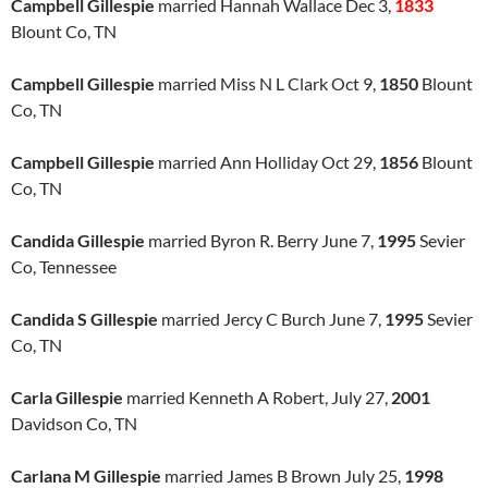
Campbell Gillespie
married Hannah Wallace Dec 3,
1833
Blount Co, TN
Campbell Gillespie
married Miss N L Clark Oct 9,
1850
Blount
Co, TN
Campbell Gillespie
married Ann Holliday Oct 29,
1856
Blount
Co, TN
Candida Gillespie
married Byron R. Berry June 7,
1995
Sevier
Co, Tennessee
Candida S Gillespie
married Jercy C Burch June 7,
1995
Sevier
Co, TN
Carla Gillespie
married Kenneth A Robert, July 27,
2001
Davidson Co, TN
Carlana M Gillespie
married James B Brown July 25,
1998