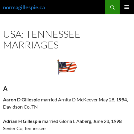
Skip
Search
normagillespie.ca
to
PRIMAR
content
MENU
USA: TENNESSEE
MARRIAGES
A
Aaron D Gillespie
married Arnita D McKeever May 28,
1994,
Davidson Co, TN
Adrian H Gillespie
married Gloria L Aaberg, June 28,
1998
Sevier Co, Tennessee