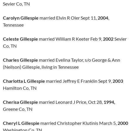
Sevier Co, TN
Carolyn Gillespie
married Elvin R Oler Sept 11,
2004
,
Tennessee
Celeste Gillespie
married William R Keeter Feb 9,
2002
Sevier
Co, TN
Charles Gillespie
married Evelina Taylor, s/o George & Ann
(Neilson) Gillespie, living in Tennessee
Charlotta L Gillespie
married Jeffrey E Franklin Sept 9,
2003
Hamilton Co, TN
Cherisa Gillespie
married Leonard J Price, Oct 28,
1994,
Greene Co, TN
Cheryl L Gillespie
married Christopher Klutinis March 5,
2000
Washington Co, TN