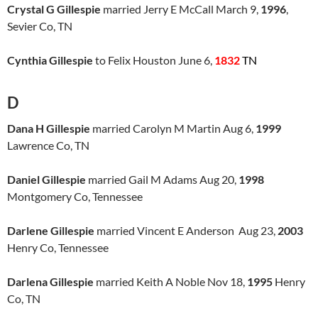
Crystal G Gillespie
married Jerry E McCall March 9,
1996
,
Sevier Co, TN
Cynthia Gillespie
to Felix Houston June 6,
1832
TN
D
Dana H Gillespie
married Carolyn M Martin Aug 6,
1999
Lawrence Co, TN
Daniel Gillespie
married Gail M Adams Aug 20,
1998
Montgomery Co, Tennessee
Darlene Gillespie
married Vincent E Anderson Aug 23,
2003
Henry Co, Tennessee
Darlena Gillespie
married Keith A Noble Nov 18,
1995
Henry
Co, TN