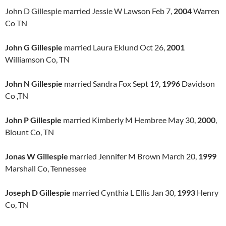
John D Gillespie married Jessie W Lawson Feb 7,
2004
Warren
Co TN
John G Gillespie
married Laura Eklund Oct 26,
2001
Williamson Co, TN
John N Gillespie
married Sandra Fox Sept 19,
1996
Davidson
Co ,TN
John P Gillespie
married Kimberly M Hembree May 30,
2000
,
Blount Co, TN
Jonas W Gillespie
married Jennifer M Brown March 20,
1999
Marshall Co, Tennessee
Joseph D Gillespie
married Cynthia L Ellis Jan 30,
1993
Henry
Co, TN