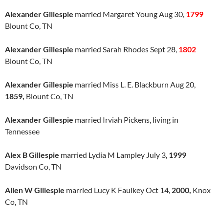
Alexander Gillespie
married Margaret Young Aug 30,
1799
Blount Co, TN
Alexander Gillespie
married Sarah Rhodes Sept 28,
1802
Blount Co, TN
Alexander Gillespie
married Miss L. E. Blackburn Aug 20,
1859,
Blount Co, TN
Alexander Gillespie
married Irviah Pickens, living in
Tennessee
Alex B Gillespie
married Lydia M Lampley July 3,
1999
Davidson Co, TN
Allen W Gillespie
married Lucy K Faulkey Oct 14,
2000,
Knox
Co, TN