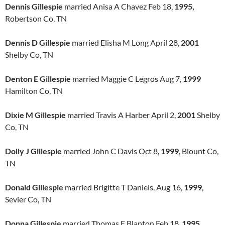
Dennis Gillespie
married Anisa A Chavez Feb 18,
1995,
Robertson Co, TN
Dennis D Gillespie
married Elisha M Long April 28,
2001
Shelby Co, TN
Denton E Gillespie
married Maggie C Legros Aug 7,
1999
Hamilton Co, TN
Dixie M Gillespie
married Travis A Harber April 2,
2001
Shelby
Co, TN
Dolly J Gillespie
married John C Davis Oct 8,
1999
, Blount Co,
TN
Donald Gillespie
married Brigitte T Daniels, Aug 16,
1999
,
Sevier Co, TN
Donna Gillespie
married Thomas E Blanton Feb 18,
1995