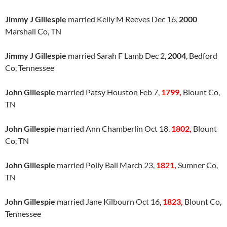
Jimmy J Gillespie
married Kelly M Reeves Dec 16,
2000
Marshall Co, TN
Jimmy J Gillespie
married Sarah F Lamb Dec 2,
2004
, Bedford
Co, Tennessee
John Gillespie
married Patsy Houston Feb 7,
1799,
Blount Co,
TN
John Gillespie
married Ann Chamberlin Oct 18,
1802,
Blount
Co, TN
John Gillespie
married Polly Ball March 23,
1821,
Sumner Co,
TN
John Gillespie
married Jane Kilbourn Oct 16,
1823,
Blount Co,
Tennessee