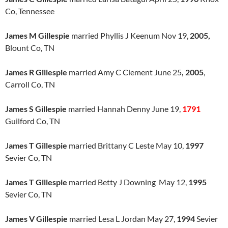
Co, Tennessee
James M Gillespie
married Phyllis J Keenum Nov 19,
2005,
Blount Co, TN
James R Gillespie
married Amy C Clement June 25
, 2005
,
Carroll Co, TN
James S Gillespie
married Hannah Denny June 19,
1791
Guilford Co, TN
J
ames T Gillespie
married Brittany C Leste May 10,
1997
Sevier Co, TN
James T Gillespie
married Betty J Downing May 12,
1995
Sevier Co, TN
James V Gillespie
married Lesa L Jordan May 27,
1994
Sevier