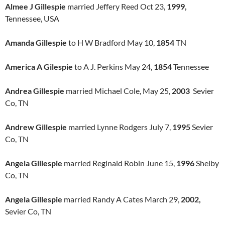
Almee J Gillespie
married Jeffery Reed Oct 23,
1999,
Tennessee, USA
Amanda Gillespie
to H W Bradford May 10,
1854
TN
America A Gilespie
to A J. Perkins May 24,
1854
Tennessee
Andrea Gillespie
married Michael Cole, May 25,
2003
Sevier
Co, TN
Andrew Gillespie
married Lynne Rodgers July 7,
1995
Sevier
Co, TN
Angela Gillespie
married Reginald Robin June 15,
1996
Shelby
Co, TN
Angela Gillespie
married Randy A Cates March 29,
2002,
Sevier Co, TN