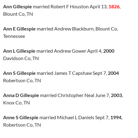
Ann Gillespie
married Robert F Houston April 13,
1826
,
Blount Co, TN
Ann E Gillespie
married Andrew Blackburn, Blount Co,
Tennessee
Ann L Gillespie
married Andrew Gower April 4,
2000
Davidson Co, TN
Ann S Gillespie
married James T Capshaw Sept 7,
2004
Robertson Co, TN
Anna D Gillespie
married Christopher Neal June 7,
2003
,
Knox Co, TN
Anne S Gillespie
married Michael L Daniels Sept 7,
1994
,
Robertson Co, TN