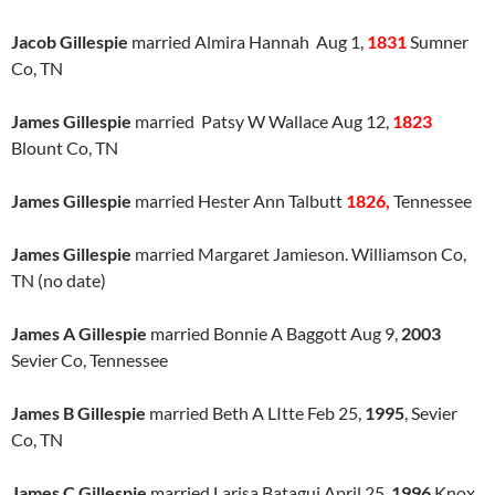
Jacob Gillespie
married Almira Hannah Aug 1,
1831
Sumner
Co, TN
James Gillespie
married Patsy W Wallace Aug 12,
1823
Blount Co, TN
James Gillespie
married Hester Ann Talbutt
1826,
Tennessee
James Gillespie
married Margaret Jamieson. Williamson Co,
TN (no date)
James A Gillespie
married Bonnie A Baggott Aug 9,
2003
Sevier Co, Tennessee
James B Gillespie
married Beth A LItte Feb 25,
1995
, Sevier
Co, TN
James C Gillespie
married Larisa Batagui April 25,
1996
Knox