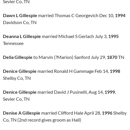
Sevier Co, TN
Dawn L Gillespie
married Thomas C Georgevich Dec 10,
1994
Davidson Co, TN
Deanna L Gillespie
married Michael S Gerlach July 3,
1995
Tennessee
Delia Gillespie
to Marvin (?Marion) Sanford July 29,
1870
TN
Denice Gillespie
married Ronald H Gammage Feb 14,
1998
Shelby Co, TN
Denice Gillespie
married David J Pusinelli, Aug 14,
1999
,
Sevier Co, TN
Denise A Gillespie
married Clifford Hale April 28,
1996
Shelby
Co, TN (2nd record gives groom as Hall)