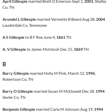
April Gillespie
married Brett D Emerson Sept 1,
2001
, Shelby
Co, TN
Arundel L Gillespie
married Vermette B Beard Aug 28,
2004
Lauderdale Co, Tennessee
A S Gillespie
to B F Roe June 4,
1861
TN
A. V Gillespie
to James McIntosh Dec 15,
1869
TN
B
Barry Gillespie
married Holly M Pink, March 12,
1996
,
Robertson Co, TN
Barry O Gillespie
married Susan M McDowell Dec 28,
1994
Sevier Co, TN
Benjamin Gillespie
married Carla M Johnson Aug 19,
1994