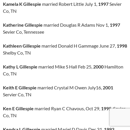
Kamela K Gillespie
married Robert Little July 1,
1997
Sevier
Co, TN
Katherine Gillespie
married Douglas R Adams Nov 1,
1997
Sevier Co, Tennessee
Kathleen Gillespie
married Donald H Gammage June 27,
1998
Shelby Co, TN
Kathy L Gillespie
married Mike S Hall Feb 25,
2000
Hamilton
Co, TN
Keith E Gillespie
married Crystal M Owen July16,
2001
Servier Co, TN
Ken E Gillespie
married Ryan C Chavous, Oct 29,
1995
, Sevier
Co, TN
Kendra L Gillespie
married Mariel D Davis Dec 31,
1993
,