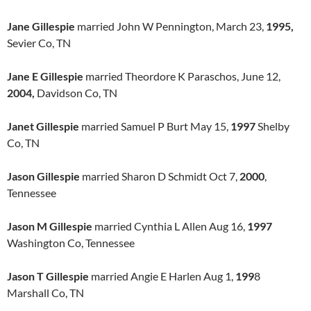
Jane Gillespie
married John W Pennington, March 23,
1995,
Sevier Co, TN
Jane E Gillespie
married Theordore K Paraschos, June 12,
2004,
Davidson Co, TN
Janet Gillespie
married Samuel P Burt May 15,
1997
Shelby
Co, TN
Jason Gillespie
married Sharon D Schmidt Oct 7,
2000
,
Tennessee
Jason M Gillespie
married Cynthia L Allen Aug 16,
1997
Washington Co, Tennessee
Jason T Gillespie
married Angie E Harlen Aug 1,
199
8
Marshall Co, TN