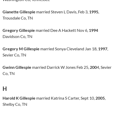
Gianette Gillespie
married Steven L Davis, Feb 3,
1995
,
Trousdale Co, TN
Gregory Gillespie
married Dee A Hackett Nov 6,
1994
Davidson Co, TN
Gregory M Gillespie
married Sonya Cleveland Jan 18,
1997
,
Sevier Co, TN
Gwinn Gillespie
married Darrick W Jones Feb 25,
200
4, Sevier
Co, TN
H
Harold K Gillespie
married Katrina S Carter, Sept 10,
2005
,
Shelby Co, TN