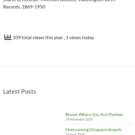
Records, 1869-1950
109 total views this year
, 1 views today
Latest Posts
Bloom Where You Are Planted
29 November 2024
Overcoming Disappointments
14 June 2024