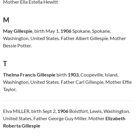
Mother Ella Estella Hewitt
M
May Gillespie
, birth May 1,
1906
Spokane, Spokane,
Washington, United States. Father Albert Gillespie. Mother
Bessie Potter.
T
Thelma Francis Gillespie
birth
1903
, Coupeville, Island,
Washington, United States. Father Carl Gillespie. Mother Effie
Taylor.
Elva MILLER, birth Sept 2,
1906
Boistfort, Lewis, Washington,
United States, Father George Guy Miller. Mother
Elizabeth
Roberta Gillespie