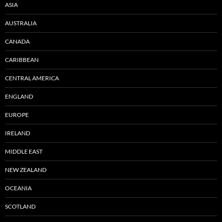
ASIA
AUSTRALIA
CANADA
CARIBBEAN
CENTRAL AMERICA
ENGLAND
EUROPE
IRELAND
MIDDLE EAST
NEW ZEALAND
OCEANIA
SCOTLAND