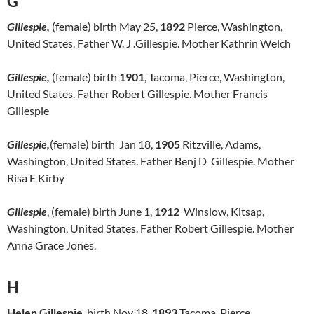
G
Gillespie,
(female) birth May 25,
1892
Pierce, Washington,
United States. Father W. J .Gillespie. Mother Kathrin Welch
Gillespie,
(female) birth
1901
, Tacoma, Pierce, Washington,
United States. Father Robert Gillespie. Mother Francis
Gillespie
Gillespie,
(female) birth Jan 18,
1905
Ritzville, Adams,
Washington, United States. Father Benj D Gillespie. Mother
Risa E Kirby
Gillespie
, (female) birth June 1,
1912
Winslow, Kitsap,
Washington, United States. Father Robert Gillespie. Mother
Anna Grace Jones.
H
Helen Gillespie
, birth Nov 18,
1893
Tacoma, Pierce,