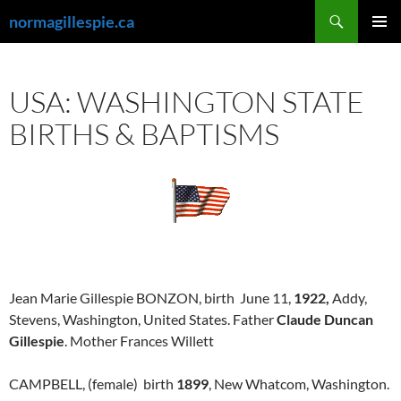
Skip
Search
normagillespie.ca
to
PRIMAR
content
MENU
USA: WASHINGTON STATE
BIRTHS & BAPTISMS
Jean Marie Gillespie BONZON, birth June 11,
1922,
Addy,
Stevens, Washington, United States. Father
Claude Duncan
Gillespie
. Mother Frances Willett
CAMPBELL, (female) birth
1899
, New Whatcom, Washington.