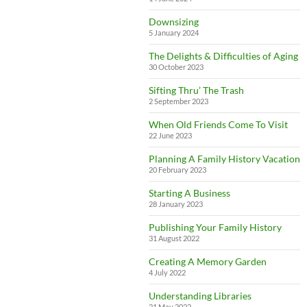
Downsizing
5 January 2024
The Delights & Difficulties of Aging
30 October 2023
Sifting Thru’ The Trash
2 September 2023
When Old Friends Come To Visit
22 June 2023
Planning A Family History Vacation
20 February 2023
Starting A Business
28 January 2023
Publishing Your Family History
31 August 2022
Creating A Memory Garden
4 July 2022
Understanding Libraries
21 May 2022