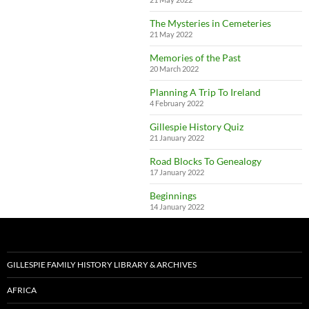
The Mysteries in Cemeteries
21 May 2022
Memories of the Past
20 March 2022
Planning A Trip To Ireland
4 February 2022
Gillespie History Quiz
21 January 2022
Road Blocks To Genealogy
17 January 2022
Beginnings
14 January 2022
GILLESPIE FAMILY HISTORY LIBRARY & ARCHIVES
AFRICA