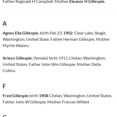
Father Reginald H Campbell. Mother
Eleanor H Gillespie.
A
Agnes Ella Gillespie
, birth Feb 23,
1902
Clear Lake, Skagit,
Washington, United State. Father Herman Gillespie. Mother
Myrtle Waters.
Arleys Gillespie
, (female) birth 1911 Chelan, Washington,
United States. Father John Wm Gillespie. Mother Delia
Collins.
F
Fred Gillespie
birth
1908
Chelan, Washington, United States.
Father John W Gillespie. Mother Frances Willett