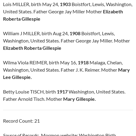
Lois MILLER, birth May 24,
1903
Boistfort, Lewis, Washington,
United States. Father George Jay Miller Mother
Elizabeth
Roberta Gillespie
William J MILLER, birth Aug 24,
1908
Boistfort, Lewis,
Washington, United States. Father George Jay Miller. Mother
Elizabeth Roberta Gillespie
Wilma Viola REIMER, birth May 16,
1918
Malaga, Chelan,
Washington, United States. Father J. K. Reimer. Mother
Mary
Lee Gillespie.
Betty Louise TISCH, birth
1917
Washington, United States.
Father Arnold Tisch. Mother
Mary Gillespie.
Record Count: 21
Source of Records
: Mormon website: Washington Birth