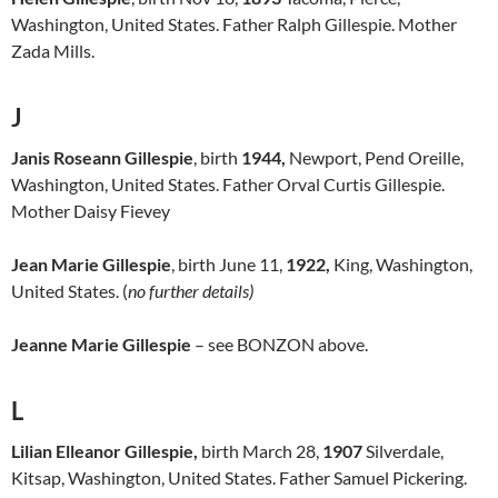
Washington, United States. Father Ralph Gillespie. Mother
Zada Mills.
J
Janis Roseann Gillespie
, birth
1944,
Newport, Pend Oreille,
Washington, United States. Father Orval Curtis Gillespie.
Mother Daisy Fievey
Jean Marie Gillespie
, birth June 11,
1922,
King, Washington,
United States. (
no further details)
Jeanne Marie Gillespie
– see BONZON above.
L
Lilian Elleanor Gillespie,
birth March 28,
1907
Silverdale,
Kitsap, Washington, United States. Father Samuel Pickering.