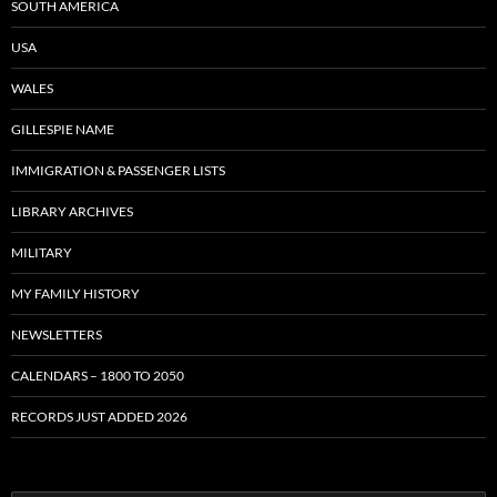
SOUTH AMERICA
USA
WALES
GILLESPIE NAME
IMMIGRATION & PASSENGER LISTS
LIBRARY ARCHIVES
MILITARY
MY FAMILY HISTORY
NEWSLETTERS
CALENDARS – 1800 TO 2050
RECORDS JUST ADDED 2026