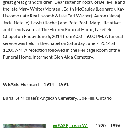
great great grandchildren. Dear sister of Rocky of Belleville and
the late Mary White (Morgan), Edith McCauley (Leonard), Kay
Liscomb (late Reg Liscomb & late Earl Warner), Aaron (Neva),
Jack (Natalie), Lewis (Rachel) and Pete Post (Marg). Relatives
and friends were at The Henren Funeral Home, Lakefield
Chapel on Friday June 6, 2014 from 6:00 – 9:00 PM. A funeral
service was held in the chapel on Saturday June 7, 2014 at
11:00 AM. A reception followed in the Heritage Room of the
Funeral Home. Interment Glen Alda Cemetery.
____________________________________
WEASE, Herman I
1914 –
1991
Burial St Michael’s Anglican Cemetery, Coe Hill, Ontario
____________________________________
WEASE, Irvan W
1920 –
1996