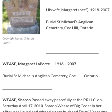
His wife, Margaret (nee?) 1918-2007
Burial St Michael’s Anglican
Cemetery, Coe Hill, Ontario
Copyright Norma Gillespie
2023
___________________________________
WEASE, Margaret LaPorte
1918 –
2007
Burial St Michael’s Anglican Cemetery, Coe Hill, Ontario
_________________________________
WEASE, Sharon
Passed away peacefully at the P.R.H.C. on
Saturday April 17,
2010
. Sharon Wease of Big Cedar in her
68th year. Loved and missed by her husband Dave Wease and