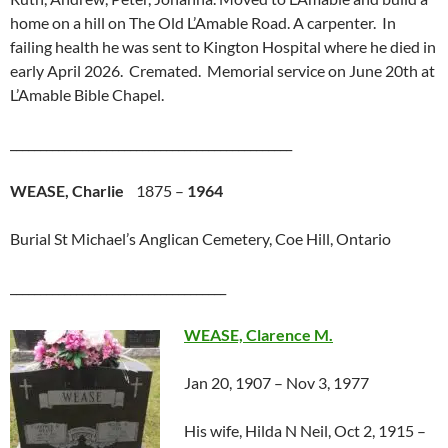
home on a hill on The Old L’Amable Road. A carpenter. In
failing health he was sent to Kington Hospital where he died in
early April 2026. Cremated. Memorial service on June 20th at
L’Amable Bible Chapel.
_______________________________________________
WEASE, Charlie
1875 –
1964
Burial St Michael’s Anglican Cemetery, Coe Hill, Ontario
____________________________________
WEASE, Clarence M.
Jan 20, 1907 – Nov 3, 1977
His wife, Hilda N Neil, Oct 2, 1915 –