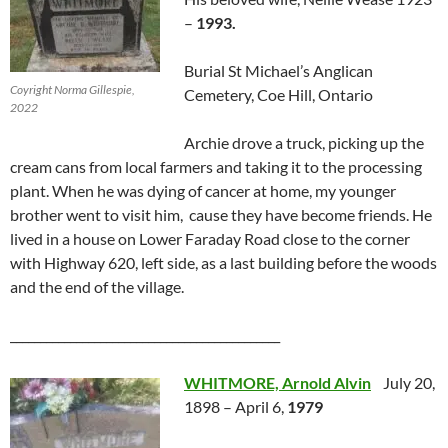
–
1993.
Burial St Michael’s Anglican
Coyright Norma Gillespie,
Cemetery, Coe Hill, Ontario
2022
Archie drove a truck, picking up the
cream cans from local farmers and taking it to the processing
plant. When he was dying of cancer at home, my younger
brother went to visit him, cause they have become friends. He
lived in a house on Lower Faraday Road close to the corner
with Highway 620, left side, as a last building before the woods
and the end of the village.
_____________________________________________
WHITMORE, Arnold Alvin
July 20,
1898 – April 6,
1979