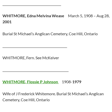
_______________________________________
WHITMORE, Edna Melvina Wease
March 5, 1908 – Aug 28,
2001
Burial St Michael’s Anglican Cemetery, Coe Hill, Ontario
___________________________________________
WHITMORE, Fern. See McKeiver
____________________________________________
WHITMORE, Flossie P Johnson
1908-
1979
Wife of J Frederick Whitemore. Burial St Michael’s Anglican
Cemetery, Coe Hill, Ontario
__________________________________________