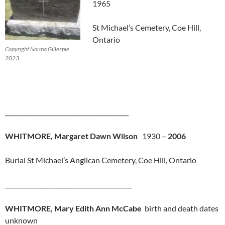
1965
St Michael’s Cemetery, Coe Hill,
Ontario
Copyright Norma Gillespie
2023
_________________________________________
WHITMORE, Margaret Dawn Wilson
1930 –
2006
Burial St Michael’s Anglican Cemetery, Coe Hill, Ontario
__________________________________________
WHITMORE, Mary Edith Ann McCabe
birth and death dates
unknown