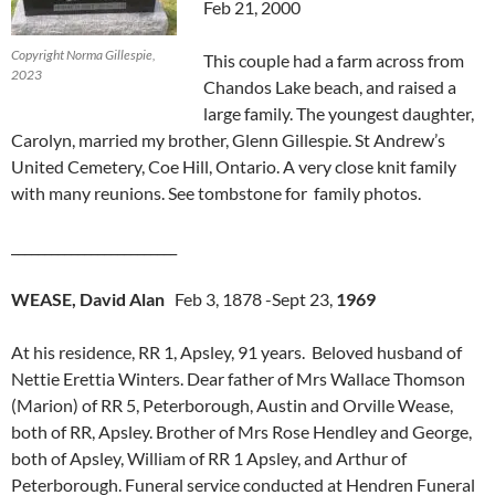
Feb 21, 2000
Copyright Norma Gillespie,
This couple had a farm across from
2023
Chandos Lake beach, and raised a
large family. The youngest daughter,
Carolyn, married my brother, Glenn Gillespie. St Andrew’s
United Cemetery, Coe Hill, Ontario. A very close knit family
with many reunions. See tombstone for family photos.
_________________________
WEASE, David Alan
Feb 3, 1878 -Sept 23,
1969
At his residence, RR 1, Apsley, 91 years. Beloved husband of
Nettie Erettia Winters. Dear father of Mrs Wallace Thomson
(Marion) of RR 5, Peterborough, Austin and Orville Wease,
both of RR, Apsley. Brother of Mrs Rose Hendley and George,
both of Apsley, William of RR 1 Apsley, and Arthur of
Peterborough. Funeral service conducted at Hendren Funeral