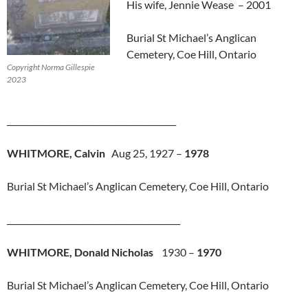
His wife, Jennie Wease – 2001
Burial St Michael’s Anglican
Cemetery, Coe Hill, Ontario
Copyright Norma Gillespie
2023
_________________________________________
WHITMORE, Calvin
Aug 25, 1927 –
1978
Burial St Michael’s Anglican Cemetery, Coe Hill, Ontario
__________________________________________
WHITMORE, Donald Nicholas
1930 –
1970
Burial St Michael’s Anglican Cemetery, Coe Hill, Ontario