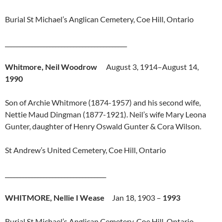
Burial St Michael’s Anglican Cemetery, Coe Hill, Ontario
_________________________________________
Whitmore, Neil Woodrow
August 3, 1914–August 14,
1990
Son of Archie Whitmore (1874-1957) and his second wife,
Nettie Maud Dingman (1877-1921). Neil’s wife Mary Leona
Gunter, daughter of Henry Oswald Gunter & Cora Wilson.
St Andrew’s United Cemetery, Coe Hill, Ontario
__________________________________
WHITMORE, Nellie I Wease
Jan 18, 1903 –
1993
Burial St Michael’s Anglican Cemetery, Coe Hill, Ontario