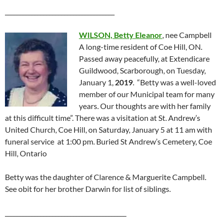
_____________________________________
WILSON, Betty Eleanor
, nee Campbell
A long-time resident of Coe Hill, ON.
Passed away peacefully, at Extendicare
Guildwood, Scarborough, on Tuesday,
January 1,
2019
. “Betty was a well-loved
member of our Municipal team for many
years. Our thoughts are with her family
at this difficult time”. There was a visitation at St. Andrew’s
United Church, Coe Hill, on Saturday, January 5 at 11 am with
funeral service at 1:00 pm. Buried St Andrew’s Cemetery, Coe
Hill, Ontario
Betty was the daughter of Clarence & Marguerite Campbell.
See obit for her brother Darwin for list of siblings.
_________________________________________