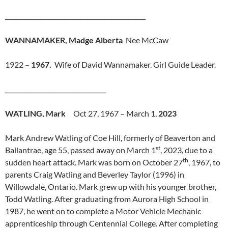
______________________________________________
WANNAMAKER, Madge Alberta
Nee McCaw
1922 –
1967.
Wife of David Wannamaker. Girl Guide Leader.
_________________________________
WATLING, Mark
Oct 27, 1967 – March 1,
2023
Mark Andrew Watling of Coe Hill, formerly of Beaverton and
st
Ballantrae, age 55, passed away on March 1
, 2023, due to a
th
sudden heart attack. Mark was born on October 27
, 1967, to
parents Craig Watling and Beverley Taylor (1996) in
Willowdale, Ontario. Mark grew up with his younger brother,
Todd Watling. After graduating from Aurora High School in
1987, he went on to complete a Motor Vehicle Mechanic
apprenticeship through Centennial College. After completing