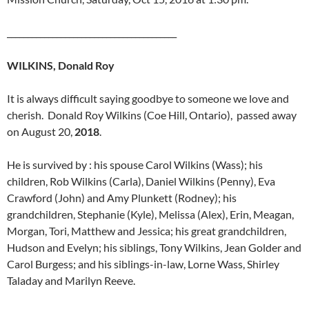
_________________________________________
WILKINS, Donald Roy
It is always difficult saying goodbye to someone we love and
cherish. Donald Roy Wilkins (Coe Hill, Ontario), passed away
on August 20,
2018
.
He is survived by : his spouse Carol Wilkins (Wass); his
children, Rob Wilkins (Carla), Daniel Wilkins (Penny), Eva
Crawford (John) and Amy Plunkett (Rodney); his
grandchildren, Stephanie (Kyle), Melissa (Alex), Erin, Meagan,
Morgan, Tori, Matthew and Jessica; his great grandchildren,
Hudson and Evelyn; his siblings, Tony Wilkins, Jean Golder and
Carol Burgess; and his siblings-in-law, Lorne Wass, Shirley
Taladay and Marilyn Reeve.