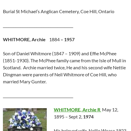
Burial St Michael’s Anglican Cemetery, Coe Hill, Ontario
________________________________________
WHITMORE, Archie
1884
– 1957
Son of Daniel Whitmore (1847 – 1909) and Effie McPhee
(1851-1930). The McPhee family came from the Isle of Mull in
Scotland. Archie married twice, He and his second wife Nettie
Dingman were parents of Neil Whitmore of Coe Hill, who
married Mary Gunter.
________________________________________
WHITMORE, Archie R
May 12,
1895 – Sept 2,
1974
His beloved wife, Nellie Wease 1923