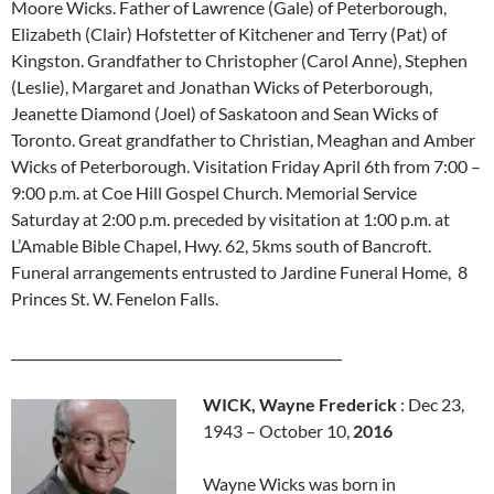
Moore Wicks. Father of Lawrence (Gale) of Peterborough,
Elizabeth (Clair) Hofstetter of Kitchener and Terry (Pat) of
Kingston. Grandfather to Christopher (Carol Anne), Stephen
(Leslie), Margaret and Jonathan Wicks of Peterborough,
Jeanette Diamond (Joel) of Saskatoon and Sean Wicks of
Toronto. Great grandfather to Christian, Meaghan and Amber
Wicks of Peterborough. Visitation Friday April 6th from 7:00 –
9:00 p.m. at Coe Hill Gospel Church. Memorial Service
Saturday at 2:00 p.m. preceded by visitation at 1:00 p.m. at
L’Amable Bible Chapel, Hwy. 62, 5kms south of Bancroft.
Funeral arrangements entrusted to Jardine Funeral Home, 8
Princes St. W. Fenelon Falls.
__________________________________________________
WICK, Wayne Frederick
: Dec 23,
1943 – October 10,
2016
Wayne Wicks was born in