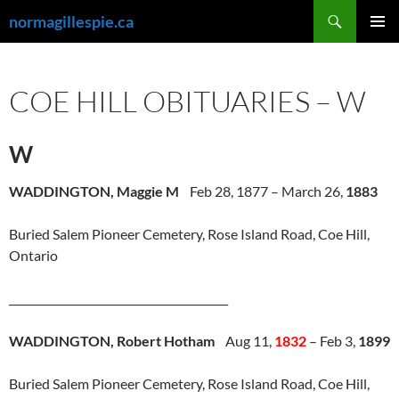
Skip
Search
normagillespie.ca
to
PRIMAR
content
MENU
COE HILL OBITUARIES – W
W
WADDINGTON, Maggie M
Feb 28, 1877 – March 26,
1883
Buried Salem Pioneer Cemetery, Rose Island Road, Coe Hill,
Ontario
_________________________________________
WADDINGTON, Robert Hotham
Aug 11,
1832
– Feb 3,
1899
Buried Salem Pioneer Cemetery, Rose Island Road, Coe Hill,