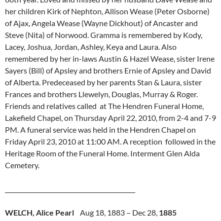
her children Kirk of Nephton, Allison Wease (Peter Osborne)
of Ajax, Angela Wease (Wayne Dickhout) of Ancaster and
Steve (Nita) of Norwood. Gramma is remembered by Kody,
Lacey, Joshua, Jordan, Ashley, Keya and Laura. Also
remembered by her in-laws Austin & Hazel Wease, sister Irene
Sayers (Bill) of Apsley and brothers Ernie of Apsley and David
of Alberta. Predeceased by her parents Stan & Laura, sister
Frances and brothers Llewelyn, Douglas, Murray & Roger.
Friends and relatives called at The Hendren Funeral Home,
Lakefield Chapel, on Thursday April 22, 2010, from 2-4 and 7-9
PM. A funeral service was held in the Hendren Chapel on
Friday April 23, 2010 at 11:00 AM. A reception followed in the
Heritage Room of the Funeral Home. Interment Glen Alda
Cemetery.
____________________________________________
WELCH, Alice Pearl
Aug 18, 1883 – Dec 28,
1885