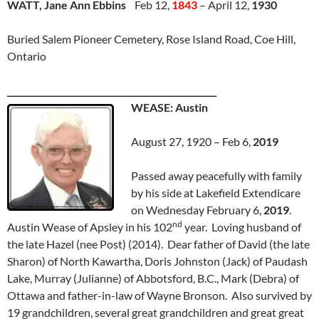
WATT, Jane Ann Ebbins
Feb 12,
1843
– April 12,
1930
Buried Salem Pioneer Cemetery, Rose Island Road, Coe Hill,
Ontario
_________________________________________________
WEASE: Austin
August 27, 1920 – Feb 6,
2019
Passed away peacefully with family
by his side at Lakefield Extendicare
on Wednesday February 6,
2019
.
nd
Austin Wease of Apsley in his 102
year. Loving husband of
the late Hazel (nee Post) (2014). Dear father of David (the late
Sharon) of North Kawartha, Doris Johnston (Jack) of Paudash
Lake, Murray (Julianne) of Abbotsford, B.C., Mark (Debra) of
Ottawa and father-in-law of Wayne Bronson. Also survived by
19 grandchildren, several great grandchildren and great great