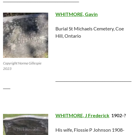
WHITMORE, Gavin
Burial St Michaels Cemetery, Coe
Hill, Ontario
Copyright Norma Gillespie
2023
__________________________________________
____
WHITMORE, J Frederick
1902-?
His wife, Flossie P Johnson 1908-