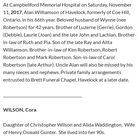
At Campbellford Memorial Hospital on Saturday, November
11,
2017
, Alan Williamson of Havelock, formerly of Coe Hill,
Ontario, in his 66th year. Beloved husband of Wynne (nee
Robertson) for 42 years. Brother of Luzerne (Gerrie), Gordon
(Debbie), Laurie (Joan) and the late John and Lachlan. Brother-
in-law of Ruth and Pia. Son of the late Ray and Alita
Williamson. Brother-in-law of Kim Robertson, Robert
Robertson and Mark Robertson. Son-in-law of Carol
Robertson (late Arthur). Uncle Alan will also be missed by his
many nieces and nephews. Private family arrangements
entrusted to Brett Funeral Chapel, Havelock at a later date.
__________________________________________
WILSON, Cora
Daughter of Christopher Wilson and Alida Waddington. Wife
of Henry Oswald Gunter. She lived into her 90s.