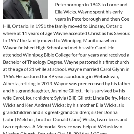
Peterborough in 1943 to Lorne and
Ella Wicks. Wayne spent his early
years in Peterborough and then Coe
Hill, Ontario. In 1951 the family moved to Lindsay, Ontario
where at 11 years of age Wayne accepted Christ as his Saviour.
In 1957 the family moved to Winnipeg, Manitoba where
Wayne finished High School and met his wife Carol. He
attended Winnipeg Bible College for four years and received a
Bachelor of Theology Degree. Wayne pastored his first church
at the age of 21 while at school. Wayne married Carol Glynn in
1966. He pastored for 49 year, concluding in Wetaskiwin,
Alberta, retiring in 2013. Wayne was predeceased by his father
and his granddaughter, Jasmine Gillett. He is survived by his
wife Carol, four children: Sylvia (Bill) Gillett; Linda Belfry, Mark
Wicks and Ken Andrea) Wicks; by his mother Ella Wicks, six
grandchildren and six great-grandchildren; sister Donna
(John) Melcher; brother Donald (Jane) Wicks, two nieces and
two nephews. A Memorial Service was help at Wetaskiwin
Mission Church, Saturday, Oct 15, 2016 at 1:30 pm.