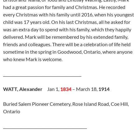
had a great passion for family and Christmas. He recorded
every Christmas with his family until 2016, when his youngest
child was 17 years old. On his last Christmas, all he asked for
was an extra day to spend with his family, which they happily
delivered. Mark will be remembered by his extended family,
friends and colleagues. There will be a celebration of life held
sometime in the spring in Goodwood, Ontario, where anyone
who knew Mark is welcome.
__________________________________________
WATT, Alexander
Jan 1,
1834
– March 18,
1914
Buried Salem Pioneer Cemetery, Rose Island Road, Coe Hill,
Ontario
_____________________________________________