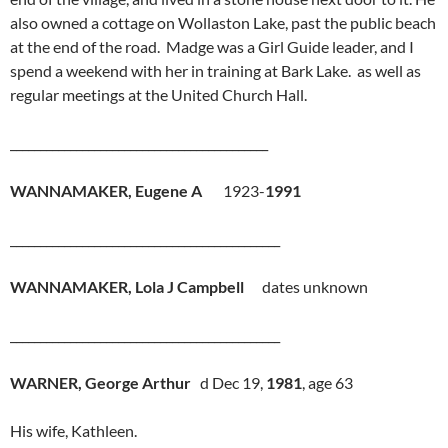
also owned a cottage on Wollaston Lake, past the public beach
at the end of the road. Madge was a Girl Guide leader, and I
spend a weekend with her in training at Bark Lake. as well as
regular meetings at the United Church Hall.
___________________________________________
WANNAMAKER, Eugene A
1923-
1991
_____________________________________________
WANNAMAKER, Lola J Campbell
dates unknown
_____________________________________________
WARNER, George Arthur
d Dec 19,
1981
, age 63
His wife, Kathleen.