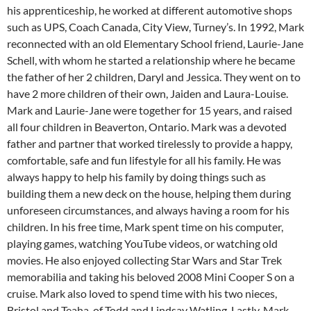
his apprenticeship, he worked at different automotive shops
such as UPS, Coach Canada, City View, Turney’s. In 1992, Mark
reconnected with an old Elementary School friend, Laurie-Jane
Schell, with whom he started a relationship where he became
the father of her 2 children, Daryl and Jessica. They went on to
have 2 more children of their own, Jaiden and Laura-Louise.
Mark and Laurie-Jane were together for 15 years, and raised
all four children in Beaverton, Ontario. Mark was a devoted
father and partner that worked tirelessly to provide a happy,
comfortable, safe and fun lifestyle for all his family. He was
always happy to help his family by doing things such as
building them a new deck on the house, helping them during
unforeseen circumstances, and always having a room for his
children. In his free time, Mark spent time on his computer,
playing games, watching YouTube videos, or watching old
movies. He also enjoyed collecting Star Wars and Star Trek
memorabilia and taking his beloved 2008 Mini Cooper S on a
cruise. Mark also loved to spend time with his two nieces,
Bristol and Teaha, of Todd and Lindsay Watling. Lastly, Mark