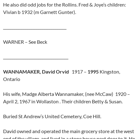
He also did odd jobs for the Rollins. Fred & Joye’s children:
Vivian b 1932 (m Garnett Gunter).
__________________________________
WARNER – See Beck
___________________________________
WANNAMAKER, David Orvid
1917 –
1995
Kingston,
Ontario
His wife, Madge Alberta Wannamaker, (nee McCaw) 1920 –
April 2, 1967 in Wollaston . Their children Betty & Susan.
Buried St Andrew’s United Cemetery, Coe Hill.
David owned and operated the main grocery store at the west
end of the village, and lived in a stone house next door to it. He