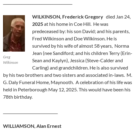
______________________________________
WILKINSON, Frederick Gregory
died Jan 24,
2025
at his home in Coe Hill. He was
predeceased by: his son David; and his parents,
Fred Wilkinson and Doe Wilkinson. He is
survived by his wife of almost 58 years, Norma
Jean (nee Sandiford; and his children Terry (Erin-
Greg
Sean and Kaylyn), Jessica (Steve-Calder and
Wilkinson
Carling) and grandchildren. He is also survived
by his two brothers and two sisters and associated in-laws. M.
G. Daly Funeral Home, Maynooth. A celebration of his life was
held in Peterborough May 12, 2025. This would have been his
78th birthday.
______________________________
WILLIAMSON, Alan Ernest