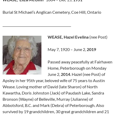
Burial St Michael’s Anglican Cemetery, Coe Hill, Ontario
____________________________________________
WEASE, Hazel Evelina
(nee Post)
May 7, 1920 – June 2,
2019
Passed away peacefully at Fairhaven
Home, Peterborough on Monday
June 2,
2014
. Hazel (nee Post) of
Apsley in her 95th year, beloved wife of 75 years to Austin
Wease. Loving mother of David (late Sharon) of North
Kawartha, Doris Johnston (Jack) of Paudash Lake, Sandra
Bronson (Wayne) of Belleville, Murray (Julianne) of
Abbotsford, B.C. and Mark (Debra) of Peterborough. Also
survived by 19 grandchildren, 30 great grandchildren and 21