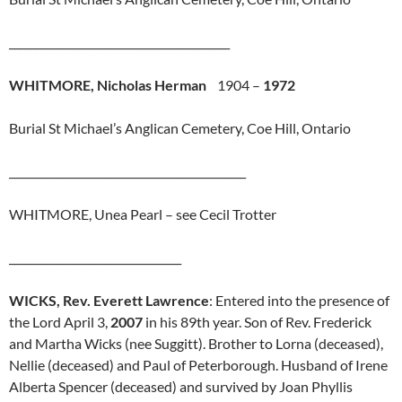
_________________________________________
WHITMORE, Nicholas Herman
1904 –
1972
Burial St Michael’s Anglican Cemetery, Coe Hill, Ontario
____________________________________________
WHITMORE, Unea Pearl – see Cecil Trotter
________________________________
WICKS, Rev. Everett Lawrence
: Entered into the presence of
the Lord April 3,
2007
in his 89th year. Son of Rev. Frederick
and Martha Wicks (nee Suggitt). Brother to Lorna (deceased),
Nellie (deceased) and Paul of Peterborough. Husband of Irene
Alberta Spencer (deceased) and survived by Joan Phyllis