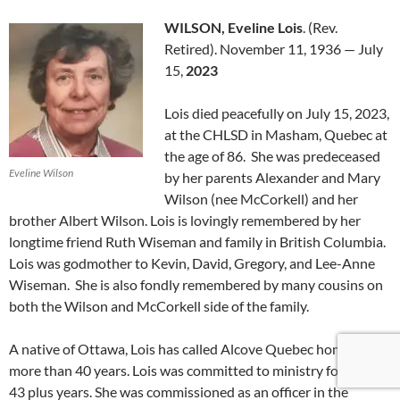
WILSON, Eveline Lois
. (Rev.
Retired). November 11, 1936 — July
15,
2023
Lois died peacefully on July 15, 2023,
at the CHLSD in Masham, Quebec at
the age of 86. She was predeceased
Eveline Wilson
by her parents Alexander and Mary
Wilson (nee McCorkell) and her
brother Albert Wilson. Lois is lovingly remembered by her
longtime friend Ruth Wiseman and family in British Columbia.
Lois was godmother to Kevin, David, Gregory, and Lee-Anne
Wiseman. She is also fondly remembered by many cousins on
both the Wilson and McCorkell side of the family.
A native of Ottawa, Lois has called Alcove Quebec home for
more than 40 years. Lois was committed to ministry for over
43 plus years. She was commissioned as an officer in the