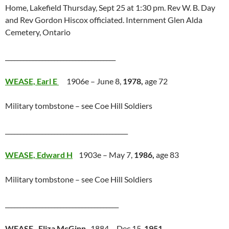
Home, Lakefield Thursday, Sept 25 at 1:30 pm. Rev W. B. Day
and Rev Gordon Hiscox officiated. Internment Glen Alda
Cemetery, Ontario
____________________________________
WEASE, Earl E
1906e – June 8,
1978,
age 72
Military tombstone – see Coe Hill Soldiers
________________________________________
WEASE, Edward H
1903e – May 7,
1986,
age 83
Military tombstone – see Coe Hill Soldiers
_____________________________________
WEASE, Eliza McGinn
1884 – Dec 15,
1951