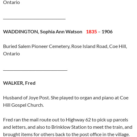
Ontario
__________________________________
WADDINGTON, Sophia Ann Watson
1835
–
1906
Buried Salem Pioneer Cemetery, Rose Island Road, Coe Hill,
Ontario
___________________________________
WALKER, Fred
Husband of Joye Post. She played to organ and piano at Coe
Hill Gospel Church.
Fred ran the mail route out to Highway 62 to pick up parcels
and letters, and also to Brinklow Station to meet the train, and
brought items for others back to the post office in the village.