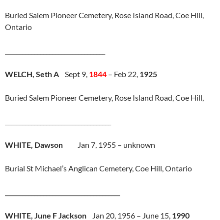
Buried Salem Pioneer Cemetery, Rose Island Road, Coe Hill,
Ontario
__________________________________
WELCH, Seth A
Sept 9,
1844
– Feb 22,
1925
Buried Salem Pioneer Cemetery, Rose Island Road, Coe Hill,
____________________________________
WHITE, Dawson
Jan 7, 1955 – unknown
Burial St Michael’s Anglican Cemetery, Coe Hill, Ontario
_______________________________________
WHITE, June F Jackson
Jan 20, 1956 – June 15,
1990