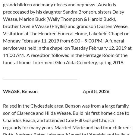
grandchildren and many nieces and nephews. Austin is
predeceased by his daughter Sandra Bronson, sisters Daisy
Wease, Marion Buck (Wally Thompson & Harold Buck),
brother Orville Wease (Phyllis) and grandson Dusten Wease.
Visitation at The Hendren Funeral Home, Lakefield Chapel on
Monday February 11, 2019 from 6:00 – 9:00 PM. A funeral
service was held in the chapel on Tuesday February 12, 2019 at
11:00 AM. A reception followed in the Heritage Room of the
funeral home. Interment Glen Alda Cemetery, spring 2019.
_________________________________________
WEASE, Benson
April 8,
2026
Raised in the Clydesdale area, Benson was from a large family,
son of Clarence and Hilda Wease. Build his first home close to
Chandos Beach, and attended Coe Hill Gospel Church
regularly for many years. Married Marie and had four children:
Ruth, Andrew, Peter, Johanna. Moved to L’Amable and build a