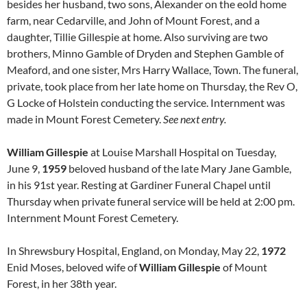
besides her husband, two sons, Alexander on the eold home
farm, near Cedarville, and John of Mount Forest, and a
daughter, Tillie Gillespie at home. Also surviving are two
brothers, Minno Gamble of Dryden and Stephen Gamble of
Meaford, and one sister, Mrs Harry Wallace, Town. The funeral,
private, took place from her late home on Thursday, the Rev O,
G Locke of Holstein conducting the service. Internment was
made in Mount Forest Cemetery.
See next entry.
William Gillespie
at Louise Marshall Hospital on Tuesday,
June 9,
1959
beloved husband of the late Mary Jane Gamble,
in his 91st year. Resting at Gardiner Funeral Chapel until
Thursday when private funeral service will be held at 2:00 pm.
Internment Mount Forest Cemetery.
In Shrewsbury Hospital, England, on Monday, May 22,
1972
Enid Moses, beloved wife of
William Gillespie
of Mount
Forest, in her 38th year.