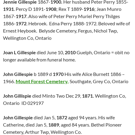
Jennie Gillespie
1867-
1900.
Her husband Peter Perry 1855-
1931
. Percy D 1891-
1908
; Rex T 1889-
1916
; Jean Munro
1867-
1917
. Also wife of Peter Perry Muriel Perry Thilges
1886-
1972
. Hebroek. Edna Perry 1888-1972. Beloved wife of
Ernest Heyboek. Belysde Cemetery, Fergus, Nichol Twp,
Wellington Co, Ontario
Joan L Gillespie
died June 10,
2010
Guelph, Ontario = obit no
longer available from funeral home.
John Gillespie
b 1889 d
1970
His wife Alice Burnett 1886 –
1966.
Mount Forest Cemetery,
Southgate, Grey Co, Ontario
John Gillispie
died Minto Two Dec 29,
1871.
Wellington Co,
Ontario ID 029197
J
ohn Gillespie
died Jan 5,
1872
aged 94 years. His wife
Catherine, died Jan 5,
1889
, aged 84 years. Bethel Pioneer
Cemetery, Arthur Twp, Wellington Co.