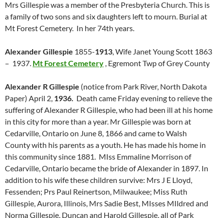
Mrs Gillespie was a member of the Presbyteria Church. This is
a family of two sons and six daughters left to mourn. Burial at
Mt Forest Cemetery. In her 74th years.
Alexander Gillespie
1855-
1913
, Wife Janet Young Scott 1863
– 1937.
Mt Forest Cemetery
, Egremont Twp of Grey County
Alexander R Gillespie
(notice from Park River, North Dakota
Paper) April 2,
1936.
Death came Friday evening to relieve the
suffering of Alexander R Gillespie, who had been ill at his home
in this city for more than a year. Mr Gillespie was born at
Cedarville, Ontario on June 8, 1866 and came to Walsh
County with his parents as a youth. He has made his home in
this community since 1881. MIss Emmaline Morrison of
Cedarville, Ontario became the bride of Alexander in 1897. In
addition to his wife these children survive: Mrs J E Lloyd,
Fessenden; Prs Paul Reinertson, Milwaukee; Miss Ruth
Gillespie, Aurora, Illinois, Mrs Sadie Best, MIsses MIldred and
Norma Gillespie, Duncan and Harold Gillespie, all of Park