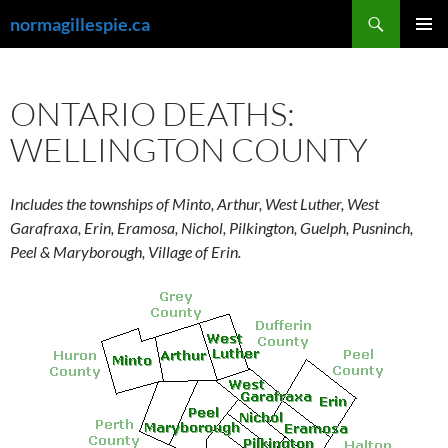
Skip
Search
normagillespie.ca
to
PRIMAR
content
MENU
ONTARIO DEATHS:
WELLINGTON COUNTY
Includes the townships of Minto, Arthur, West Luther, West
Garafraxa, Erin, Eramosa, Nichol, Pilkington, Guelph, Pusninch,
Peel & Maryborough, Village of Erin.