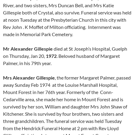
River, and two sisters, Mrs Duncan Bell, and Mrs Katie
Gillespie both of Crystal, also survive. Funeral service was held
at noon Tuesday at the Presbyterian Church in this city with
Rev John . K Moffet of Milton officiating. Internment was
made in Memorial Park Cemetery.
Mr Alexander Gillespie
died at St Joseph’s Hospital, Guelph
on Thursday, Jan 20,
1972
. Beloved husband of Margaret
Palmer, in his 79th year.
Mrs Alexander Gillespie
, the former Margaret Palmer, passed
away Sunday Feb 1974 at the Louise Marshall Hospital,
Mount Forest in her 76th year. Formerly of the Conn-
Cedarville area, she made her home in Mount Forest and is
survived by her son, William and daughter Mrs John Shaw of
Kitchener. She is survived by four brothers, two sisters and
three grandchildren. The funeral service was held Tuesday
from the Hendrick Funeral Home at 2 pm with Rev Lloyd