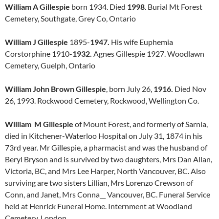
William A Gillespie
born 1934. Died
1998
. Burial Mt Forest
Cemetery, Southgate, Grey Co, Ontario
William J Gillespie
1895-
1947.
His wife Euphemia
Corstorphine 1910-
1932.
Agnes Gillespie 1927. Woodlawn
Cemetery, Guelph, Ontario
William John Brown Gillespie
, born July 26,
1916.
Died Nov
26, 1993. Rockwood Cemetery, Rockwood, Wellington Co.
William M Gillespie
of Mount Forest, and formerly of Sarnia,
died in Kitchener-Waterloo Hospital on July 31, 1874 in his
73rd year. Mr Gillespie, a pharmacist and was the husband of
Beryl Bryson and is survived by two daughters, Mrs Dan Allan,
Victoria, BC, and Mrs Lee Harper, North Vancouver, BC. Also
surviving are two sisters Lillian, Mrs Lorenzo Crewson of
Conn, and Janet, Mrs Conna__ Vancouver, BC. Funeral Service
held at Henrick Funeral Home. Internment at Woodland
Cemetery, London