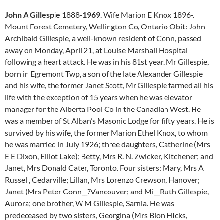
John A Gillespie
1888-
1969
. Wife Marion E Knox 1896-.
Mount Forest Cemetery, Wellington Co, Ontario Obit: John
Archibald Gillespie, a well-known resident of Conn, passed
away on Monday, April 21, at Louise Marshall Hospital
following a heart attack. He was in his 81st year. Mr Gillespie,
born in Egremont Twp, a son of the late Alexander Gillespie
and his wife, the former Janet Scott, Mr Gillespie farmed all his
life with the exception of 15 years when he was elevator
manager for the Alberta Pool Co in the Canadian West. He
was a member of St Alban’s Masonic Lodge for fifty years. He is
survived by his wife, the former Marion Ethel Knox, to whom
he was married in July 1926; three daughters, Catherine (Mrs
E E Dixon, Elliot Lake); Betty, Mrs R. N. Zwicker, Kitchener; and
Janet, Mrs Donald Cater, Toronto. Four sisters: Mary, Mrs A
Russell, Cedarville; Lillan, Mrs Lorenzo Crewson, Hanover;
Janet (Mrs Peter Conn__?Vancouver; and Mi__Ruth Gillespie,
Aurora; one brother, W M Gillespie, Sarnia. He was
predeceased by two sisters, Georgina (Mrs Bion HIcks,