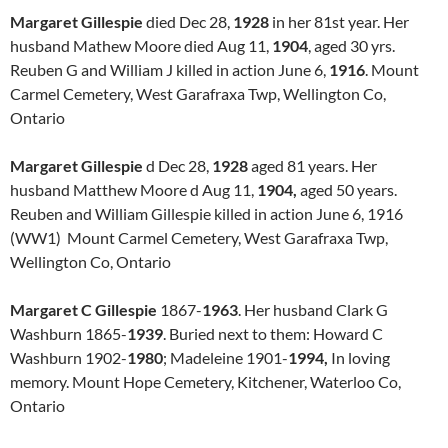
Margaret Gillespie
died Dec 28,
1928
in her 81st year. Her
husband Mathew Moore died Aug 11,
1904
, aged 30 yrs.
Reuben G and William J killed in action June 6,
1916
. Mount
Carmel Cemetery, West Garafraxa Twp, Wellington Co,
Ontario
Margaret Gillespie
d Dec 28,
1928
aged 81 years. Her
husband Matthew Moore d Aug 11,
1904,
aged 50 years.
Reuben and William Gillespie killed in action June 6, 1916
(WW1) Mount Carmel Cemetery, West Garafraxa Twp,
Wellington Co, Ontario
Margaret C Gillespie
1867-
1963
. Her husband Clark G
Washburn 1865-
1939
. Buried next to them: Howard C
Washburn 1902-
1980
; Madeleine 1901-
1994,
In loving
memory. Mount Hope Cemetery, Kitchener, Waterloo Co,
Ontario