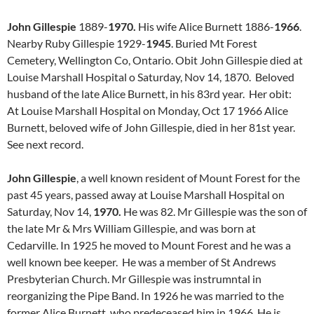
John Gillespie
1889-
1970.
His wife Alice Burnett 1886-
1966
.
Nearby Ruby Gillespie 1929-
1945
. Buried Mt Forest
Cemetery, Wellington Co, Ontario. Obit John Gillespie died at
Louise Marshall Hospital o Saturday, Nov 14, 1870. Beloved
husband of the late Alice Burnett, in his 83rd year. Her obit:
At Louise Marshall Hospital on Monday, Oct 17 1966 Alice
Burnett, beloved wife of John Gillespie, died in her 81st year.
See next record.
John Gillespie
, a well known resident of Mount Forest for the
past 45 years, passed away at Louise Marshall Hospital on
Saturday, Nov 14,
1970.
He was 82. Mr Gillespie was the son of
the late Mr & Mrs William Gillespie, and was born at
Cedarville. In 1925 he moved to Mount Forest and he was a
well known bee keeper. He was a member of St Andrews
Presbyterian Church. Mr Gillespie was instrumntal in
reorganizing the Pipe Band. In 1926 he was married to the
former Alice Burnett, who predeceased him in 1966. He is