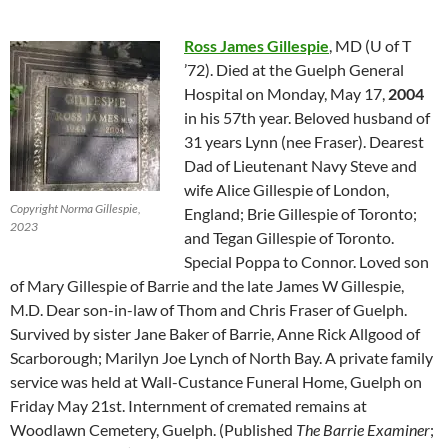
Ross James Gillespie
, MD (U of T
’72). Died at the Guelph General
Hospital on Monday, May 17,
2004
in his 57th year. Beloved husband of
31 years Lynn (nee Fraser). Dearest
Dad of Lieutenant Navy Steve and
wife Alice Gillespie of London,
Copyright Norma Gillespie,
England; Brie Gillespie of Toronto;
2023
and Tegan Gillespie of Toronto.
Special Poppa to Connor. Loved son
of Mary Gillespie of Barrie and the late James W Gillespie,
M.D. Dear son-in-law of Thom and Chris Fraser of Guelph.
Survived by sister Jane Baker of Barrie, Anne Rick Allgood of
Scarborough; Marilyn Joe Lynch of North Bay. A private family
service was held at Wall-Custance Funeral Home, Guelph on
Friday May 21st. Internment of cremated remains at
Woodlawn Cemetery, Guelph. (Published
The Barrie Examiner
;