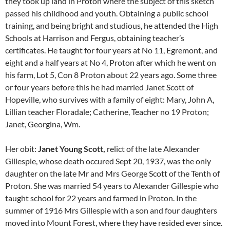
they took up land in Proton where the subject of this sketch
passed his childhood and youth. Obtaining a public school
training, and being bright and studious, he attended the High
Schools at Harrison and Fergus, obtaining teacher’s
certificates. He taught for four years at No 11, Egremont, and
eight and a half years at No 4, Proton after which he went on
his farm, Lot 5, Con 8 Proton about 22 years ago. Some three
or four years before this he had married Janet Scott of
Hopeville, who survives with a family of eight: Mary, John A,
Lillian teacher Floradale; Catherine, Teacher no 19 Proton;
Janet, Georgina, Wm.
Her obit:
Janet Young Scott,
relict of the late Alexander
Gillespie, whose death occured Sept 20, 1937, was the only
daughter on the late Mr and Mrs George Scott of the Tenth of
Proton. She was married 54 years to Alexander Gillespie who
taught school for 22 years and farmed in Proton. In the
summer of 1916 Mrs Gillespie with a son and four daughters
moved into Mount Forest, where they have resided ever since.