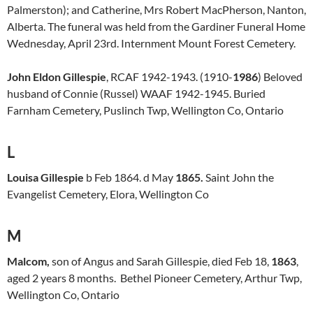
Palmerston); and Catherine, Mrs Robert MacPherson, Nanton,
Alberta. The funeral was held from the Gardiner Funeral Home
Wednesday, April 23rd. Internment Mount Forest Cemetery.
John Eldon Gillespie
, RCAF 1942-1943. (1910-
1986
) Beloved
husband of Connie (Russel) WAAF 1942-1945. Buried
Farnham Cemetery, Puslinch Twp, Wellington Co, Ontario
L
Louisa Gillespie
b Feb 1864. d May
1865.
Saint John the
Evangelist Cemetery, Elora, Wellington Co
M
Malcom,
son of Angus and Sarah Gillespie, died Feb 18,
1863
,
aged 2 years 8 months. Bethel Pioneer Cemetery, Arthur Twp,
Wellington Co, Ontario