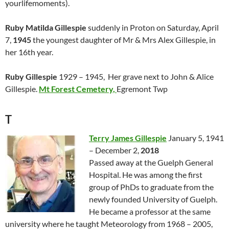
yourlifemoments).
Ruby Matilda Gillespie
suddenly in Proton on Saturday, April
7,
1945
the youngest daughter of Mr & Mrs Alex Gillespie, in
her 16th year.
Ruby Gillespie
1929 – 1945, Her grave next to John & Alice
Gillespie.
Mt Forest Cemetery,
Egremont Twp
T
Terry James Gillespie
January 5, 1941
– December 2,
2018
Passed away at the Guelph General
Hospital. He was among the first
group of PhDs to graduate from the
newly founded University of Guelph.
He became a professor at the same
university where he taught Meteorology from 1968 – 2005,