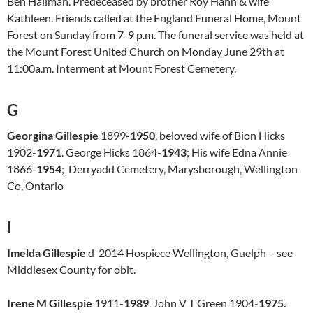
Ben Hallman. Predeceased by brother Roy Hahn & wife
Kathleen. Friends called at the England Funeral Home, Mount
Forest on Sunday from 7-9 p.m. The funeral service was held at
the Mount Forest United Church on Monday June 29th at
11:00a.m. Interment at Mount Forest Cemetery.
G
Georgina Gillespie
1899-
1950
, beloved wife of Bion Hicks
1902-
1971
. George Hicks 1864-
1943
; His wife Edna Annie
1866-
1954
; Derryadd Cemetery, Marysborough, Wellington
Co, Ontario
I
Imelda Gillespie
d 2014 Hospiece Wellington, Guelph – see
Middlesex County for obit.
Irene M Gillespie
1911-
1989
. John V T Green 1904-
1975.