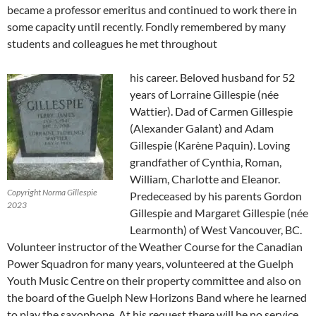
became a professor emeritus and continued to work there in
some capacity until recently. Fondly remembered by many
students and colleagues he met throughout
his career. Beloved husband for 52
years of Lorraine Gillespie (née
Wattier). Dad of Carmen Gillespie
(Alexander Galant) and Adam
Gillespie (Karène Paquin). Loving
grandfather of Cynthia, Roman,
William, Charlotte and Eleanor.
Copyright Norma Gillespie
Predeceased by his parents Gordon
2023
Gillespie and Margaret Gillespie (née
Learmonth) of West Vancouver, BC.
Volunteer instructor of the Weather Course for the Canadian
Power Squadron for many years, volunteered at the Guelph
Youth Music Centre on their property committee and also on
the board of the Guelph New Horizons Band where he learned
to play the saxophone. At his request there will be no service.