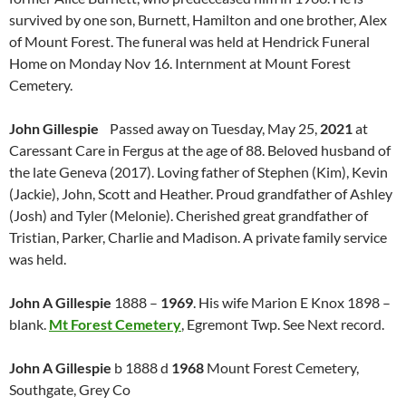
survived by one son, Burnett, Hamilton and one brother, Alex
of Mount Forest. The funeral was held at Hendrick Funeral
Home on Monday Nov 16. Internment at Mount Forest
Cemetery.
John Gillespie
Passed away on Tuesday, May 25,
2021
at
Caressant Care in Fergus at the age of 88. Beloved husband of
the late Geneva (2017). Loving father of Stephen (Kim), Kevin
(Jackie), John, Scott and Heather. Proud grandfather of Ashley
(Josh) and Tyler (Melonie). Cherished great grandfather of
Tristian, Parker, Charlie and Madison. A private family service
was held.
John A Gillespie
1888 –
1969
. His wife Marion E Knox 1898 –
blank.
Mt Forest Cemetery
, Egremont Twp. See Next record.
John A Gillespie
b 1888 d
1968
Mount Forest Cemetery,
Southgate, Grey Co