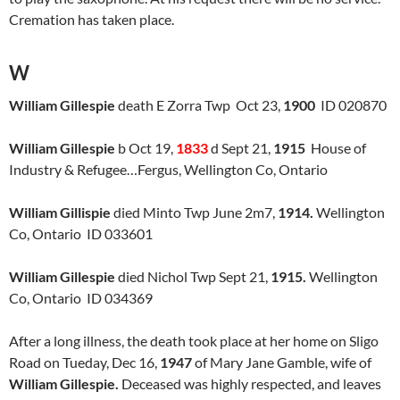
Cremation has taken place.
W
William Gillespie
death E Zorra Twp Oct 23,
1900
ID 020870
William Gillespie
b Oct 19,
1833
d Sept 21,
1915
House of
Industry & Refugee…Fergus, Wellington Co, Ontario
William Gillispie
died Minto Twp June 2m7,
1914.
Wellington
Co, Ontario ID 033601
William Gillespie
died Nichol Twp Sept 21,
1915.
Wellington
Co, Ontario ID 034369
After a long illness, the death took place at her home on Sligo
Road on Tueday, Dec 16,
1947
of Mary Jane Gamble, wife of
William
Gillespie.
Deceased was highly respected, and leaves