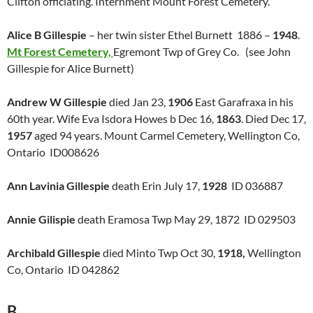
Clifton officiating. Internment Mount Forest Cemetery.
Alice B Gillespie
– her twin sister Ethel Burnett 1886 –
1948
.
Mt Forest Cemetery,
Egremont Twp of Grey Co. (see John
Gillespie for Alice Burnett)
Andrew W Gillespie
died Jan 23,
1906
East Garafraxa in his
60th year. Wife Eva Isdora Howes b Dec 16,
1863
. Died Dec 17,
1957
aged 94 years. Mount Carmel Cemetery, Wellington Co,
Ontario ID008626
Ann Lavinia Gillespie
death Erin July 17,
1928
ID 036887
Annie Gilispie
death Eramosa Twp May 29, 1872 ID 029503
Archibald Gillespie
died Minto Twp Oct 30,
1918,
Wellington
Co, Ontario ID 042862
B