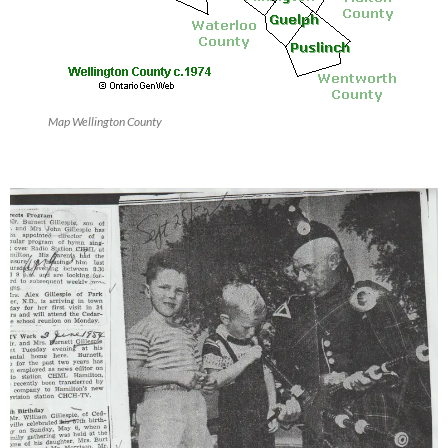
Map Wellington County