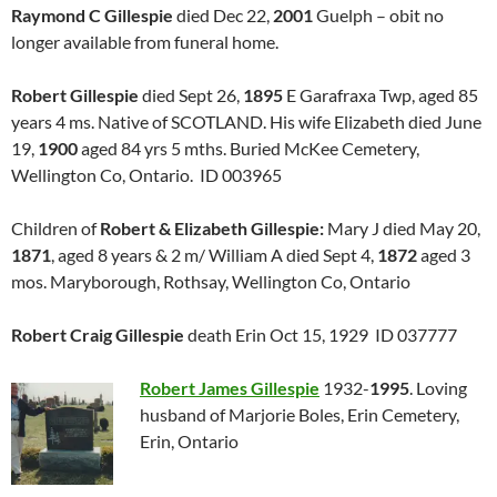
Raymond C Gillespie
died Dec 22,
2001
Guelph – obit no
longer available from funeral home.
Robert Gillespie
died Sept 26,
1895
E Garafraxa Twp, aged 85
years 4 ms. Native of SCOTLAND. His wife Elizabeth died June
19,
1900
aged 84 yrs 5 mths. Buried McKee Cemetery,
Wellington Co, Ontario. ID 003965
Children of
Robert & Elizabeth Gillespie:
Mary J died May 20,
1871
, aged 8 years & 2 m/ William A died Sept 4,
1872
aged 3
mos. Maryborough, Rothsay, Wellington Co, Ontario
Robert Craig Gillespie
death Erin Oct 15, 1929 ID 037777
Robert James Gillespie
1932-
1995
. Loving
husband of Marjorie Boles, Erin Cemetery,
Erin, Ontario