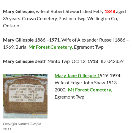
Mary Gillespie,
wife of Robert Stewart, died Feb’y
1848
aged
35 years. Crown Cemetery, Puslinch Twp, Wellington Co,
Ontario
Mary Gillespie
1886 –
1971
. Wife of Alexander Russell 1886 –
1969. Burial
Mr Forest Cemetery,
Egremont Twp
Mary Gillespie
death Minto Twp Oct 12,
1918
ID 042859
Mary Jane Gillespie
1
919-
1974
.
Wife of Edgar John Shaw 1913 –
2000.
Mt Forest Cemetery,
Egremont Twp
Copyright Norma Gillespie,
2011