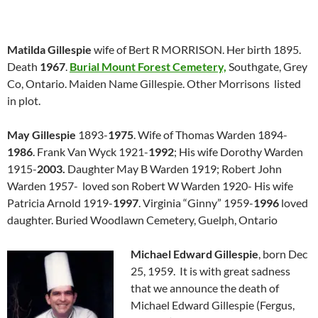
Matilda Gillespie
wife of Bert R MORRISON. Her birth 1895.
Death
1967
.
Burial Mount Forest Cemetery,
Southgate, Grey
Co, Ontario. Maiden Name Gillespie. Other Morrisons listed
in plot.
May Gillespie
1893-
1975
. Wife of Thomas Warden 1894-
1986
. Frank Van Wyck 1921-
1992
; His wife Dorothy Warden
1915-
2003.
Daughter May B Warden 1919; Robert John
Warden 1957- loved son Robert W Warden 1920- His wife
Patricia Arnold 1919-
1997
. Virginia “Ginny” 1959-
1996
loved
daughter. Buried Woodlawn Cemetery, Guelph, Ontario
Michael Edward Gillespie
, born Dec
25, 1959. It is with great sadness
that we announce the death of
Michael Edward Gillespie (Fergus,