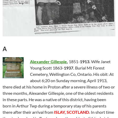
A
Alexander Gillespie
,
1851-
1913.
Wife Janet
Young Scott 1863-
1937.
Burial Mt Forest
Cemetery, Wellington Co, Ontario. His obit: At
about 6;20 on Sunday morning, April 1913,
there died at his home in Proton after a severe illness of two or
three months, Alexander Gillespie, one of the oldest residents
in these parts. He was a native of this district, having been
born in Arthur Twp during a temporary stay of his parents
there after their arrival from
ISLAY, SCOTLAND.
In short time