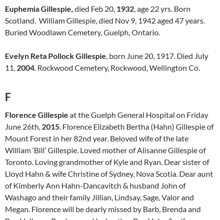
Euphemia Gillespie,
died Feb 20,
1932
, age 22 yrs. Born
Scotland. William Gillespie, died Nov 9, 1942 aged 47 years.
Buried Woodlawn Cemetery, Guelph, Ontario.
Evelyn Reta Pollock Gillespie
, born June 20, 1917. Died July
11,
2004
. Rockwood Cemetery, Rockwood, Wellington Co.
F
Florence Gillespie
at the Guelph General Hospital on Friday
June 26th,
2015
. Florence Elizabeth Bertha (Hahn) Gillespie of
Mount Forest in her 82nd year. Beloved wife of the late
William ‘Bill’ Gillespie. Loved mother of Alisanne Gillespie of
Toronto. Loving grandmother of Kyle and Ryan. Dear sister of
Lloyd Hahn & wife Christine of Sydney, Nova Scotia. Dear aunt
of Kimberly Ann Hahn-Dancavitch & husband John of
Washago and their family Jillian, Lindsay, Sage, Valor and
Megan. Florence will be dearly missed by Barb, Brenda and