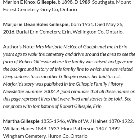
Marion E Knox Gillespie
, b 1898. D
1989
Southgate, Mount
Forest Cemetery, Grey Co, Ontario
Marjorie Dean Boles Gillespie,
born 1931. Died May 26,
2016
. Burial Erin Cemetery, Erin, Wellington Co, Ontario.
Author’s Note:
Mrs Marjorie McKee of Guelph met me in Erin
years ago to walk the cemetery and drive around the area to see the
farm of Robert Gillespie where the family was raised, and gave me
the background history of this family line to which she was related.
Deep sadness to see another Gillespie researcher laid to rest.
Marjorie’s story was published in the Gillespie Family History
Newsletter Summer 2002. A good reminder that all these names on
this page represent lives that were lived and stories to be told.. See
her photo with tombstone of Robert Gillespie, Erin
Martha Gillespie
1855-1946, Wife of W. J Haines 1870-1922.
William Hanes 1848-1933. Flora Patterson 1847-1892
Wingham Cemetery, Huron Co, Ontario