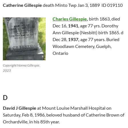
Catherine Gillespie
death Minto Twp Jan 3, 1889 ID 019110
Charles Gillespie
,
birth 1863, died
Dec 16,
1941
, age 77 yrs. Dorothy
Ann Gillespie (Nesbitt) birth 1865. d
Dec 28,
1937,
age 77 years. Buried
Woodlawn Cemetery, Guelph,
Ontario
Copyright Norma Gillespie,
2023
D
David J Gillespie
at Mount Louise Marshall Hospital on
Saturday, Feb 8, 1986, beloved husband of Catherine Brown of
Orchardville, in his 85th year.