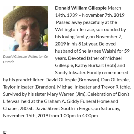
Donald William Gillespie
March
14th, 1939
–
November 7th,
2019
Passed away peacefully at the
Wellington Terrace, surrounded by
his loving family, on November 7,
2019
in his 81st year. Beloved
husband of Sheila (nee Walsh) for 59
Donald Gillespie Wellington Co
years. Devoted father of Michael
Ontario
Gillespie, Kathy Burkart (Bob) and
Sandy Inksater. Fondly remembered
by his grandchildren David Gillespie (Bronwyn), Dan Gillespie,
Taylor Inksater (Brandon), Michael Inksater and Trevor Ritchie.
Survived by his sister Mary Warren (Jim). Celebration of Don’s
Life was held at the Graham A. Giddy Funeral Home and
Chapel, 280 St. David Street South in Fergus, on Saturday,
November 16th, 2019 from 1:00pm to 4:00pm.
E