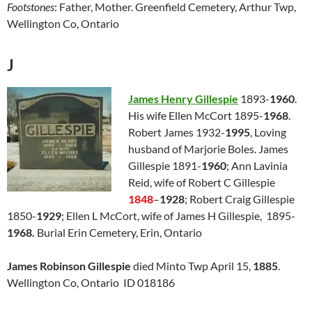
Footstones
: Father, Mother. Greenfield Cemetery, Arthur Twp,
Wellington Co, Ontario
J
James Henry Gillespie
1893-
1960
.
His wife Ellen McCort 1895-
1968
.
Robert James 1932-
1995
, Loving
husband of Marjorie Boles. James
Gillespie 1891-
1960
; Ann Lavinia
Reid, wife of Robert C Gillespie
1848
–
1928
; Robert Craig Gillespie
1850-
1929
; Ellen L McCort, wife of James H Gillespie, 1895-
1968.
Burial Erin Cemetery, Erin, Ontario
James Robinson Gillespie
died Minto Twp April 15,
1885
.
Wellington Co, Ontario ID 018186