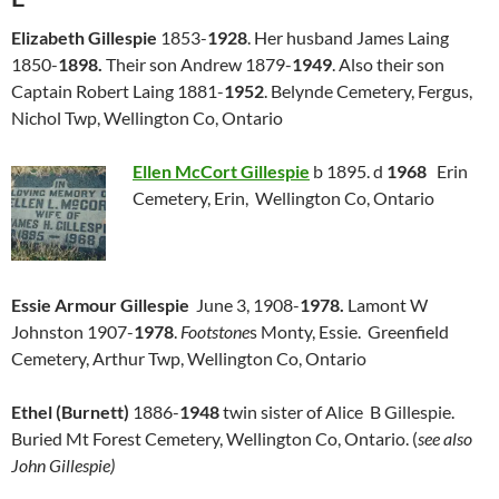
Elizabeth Gillespie
1853-
1928
. Her husband James Laing
1850-
1898.
Their son Andrew 1879-
1949
. Also their son
Captain Robert Laing 1881-
1952
. Belynde Cemetery, Fergus,
Nichol Twp, Wellington Co, Ontario
Ellen McCort Gillespie
b 1895. d
1968
Erin
Cemetery, Erin, Wellington Co, Ontario
Essie Armour Gillespie
June 3, 1908-
1978.
Lamont W
Johnston 1907-
1978
.
Footstone
s Monty, Essie. Greenfield
Cemetery, Arthur Twp, Wellington Co, Ontario
Ethel (Burnett)
1886-
1948
twin sister of Alice B Gillespie.
Buried Mt Forest Cemetery, Wellington Co, Ontario. (
see also
John Gillespie)