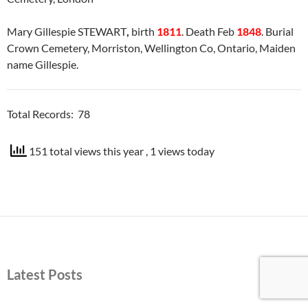
Mary Gillespie STEWART
,
birth
1811
. Death Feb
1848
. Burial
Crown Cemetery, Morriston, Wellington Co, Ontario, Maiden
name Gillespie.
Total Records: 78
151 total views this year
, 1 views today
Latest Posts