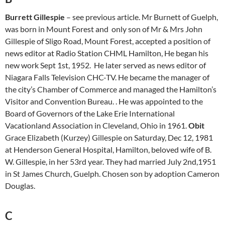
Burrett Gillespie
– see previous article. Mr Burnett of Guelph,
was born in Mount Forest and only son of Mr & Mrs John
Gillespie of Sligo Road, Mount Forest, accepted a position of
news editor at Radio Station CHML Hamilton, He began his
new work Sept 1st, 1952. He later served as news editor of
Niagara Falls Television CHC-TV. He became the manager of
the city’s Chamber of Commerce and managed the Hamilton’s
Visitor and Convention Bureau. . He was appointed to the
Board of Governors of the Lake Erie International
Vacationland Association in Cleveland, Ohio in 1961.
Obit
Grace Elizabeth (Kurzey) Gillespie on Saturday, Dec 12, 1981
at Henderson General Hospital, Hamilton, beloved wife of B.
W. Gillespie, in her 53rd year. They had married July 2nd,1951
in St James Church, Guelph. Chosen son by adoption Cameron
Douglas.
C