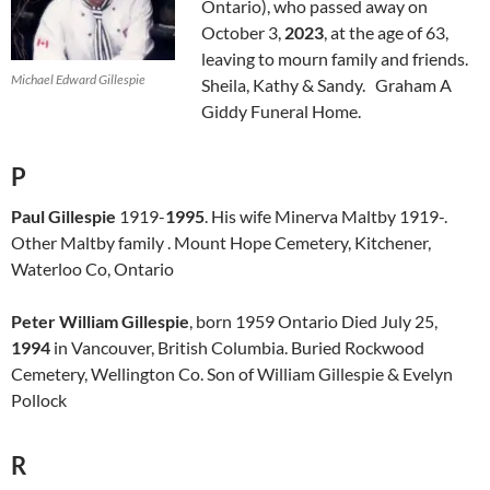
Ontario), who passed away on
October 3,
2023
, at the age of 63,
leaving to mourn family and friends.
Michael Edward Gillespie
Sheila, Kathy & Sandy. Graham A
Giddy Funeral Home.
P
Paul Gillespie
1919-
1995
. His wife Minerva Maltby 1919-.
Other Maltby family . Mount Hope Cemetery, Kitchener,
Waterloo Co, Ontario
Peter William Gillespie
, born 1959 Ontario Died July 25,
1994
in Vancouver, British Columbia. Buried Rockwood
Cemetery, Wellington Co. Son of William Gillespie & Evelyn
Pollock
R